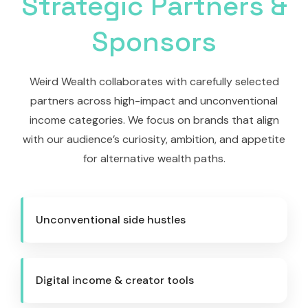
Strategic Partners &
Sponsors
Weird Wealth collaborates with carefully selected
partners across high-impact and unconventional
income categories. We focus on brands that align
with our audience’s curiosity, ambition, and appetite
for alternative wealth paths.
Unconventional side hustles
Digital income & creator tools