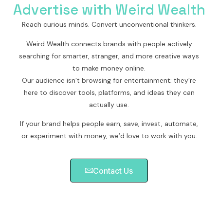
Advertise with Weird Wealth
Reach curious minds. Convert unconventional thinkers.
Weird Wealth connects brands with people actively
searching for smarter, stranger, and more creative ways
to make money online.
Our audience isn’t browsing for entertainment; they’re
here to discover tools, platforms, and ideas they can
actually use.
If your brand helps people earn, save, invest, automate,
or experiment with money, we’d love to work with you.
Contact Us