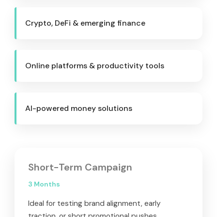
Crypto, DeFi & emerging finance
Online platforms & productivity tools
AI-powered money solutions
Short-Term Campaign
3 Months
Ideal for testing brand alignment, early
traction, or short promotional pushes.