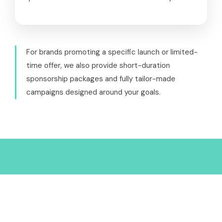
For brands promoting a specific launch or limited-
time offer, we also provide short-duration
sponsorship packages and fully tailor-made
campaigns designed around your goals.
Why Partner with Weird
Wealth?