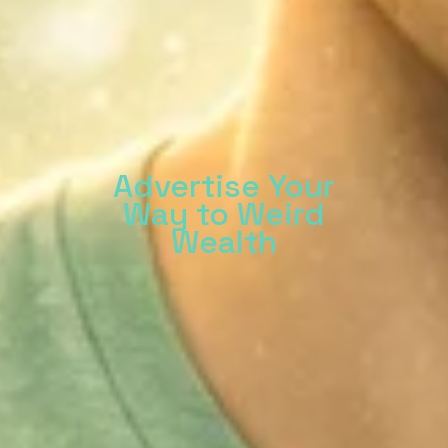
Advertise Your
Way to Weird
Wealth