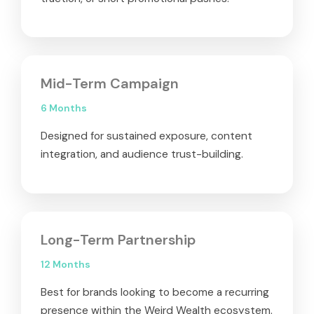
Mid-Term Campaign
6 Months
Designed for sustained exposure, content
integration, and audience trust-building.
Long-Term Partnership
12 Months
Best for brands looking to become a recurring
presence within the Weird Wealth ecosystem.