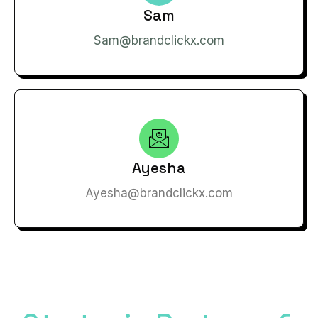
Sam
Sam@brandclickx.com
Ayesha
Ayesha@brandclickx.com