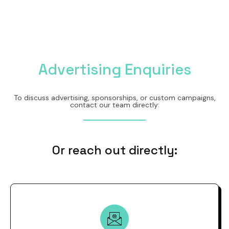
Advertising Enquiries
To discuss advertising, sponsorships, or custom campaigns,
contact our team directly:
Or reach out directly: