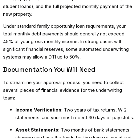
student loans), and the full projected monthly payment of the
new property.
Under standard
family opportunity loan requirements
, your
total monthly debt payments should generally not exceed
45% of your gross monthly income.
In strong cases with
significant financial reserves, some automated underwriting
systems may allow a DTI up to 50%.
Documentation You Will Need
To streamline your approval process, you need to collect
several pieces of financial evidence for the underwriting
team:
Income Verification:
Two years of tax returns, W-2
statements, and your most recent 30 days of pay stubs.
Asset Statements:
Two months of bank statements
showing you have the funds for the down payment and