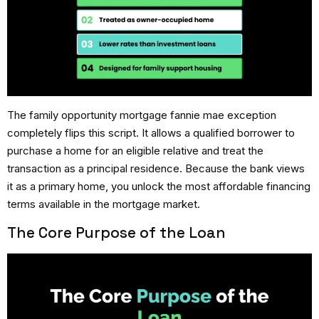
The
family opportunity mortgage fannie mae
exception
completely flips this script.
It allows a qualified borrower to
purchase a home for an eligible relative and treat the
transaction as a principal residence.
Because the bank views
it as a primary home, you unlock the most affordable financing
terms available in the mortgage market.
The Core Purpose of the Loan