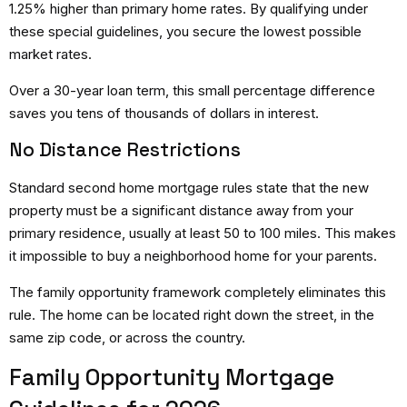
1.25% higher than primary home rates. By qualifying under
these special guidelines, you secure the lowest possible
market rates.
Over a 30-year loan term, this small percentage difference
saves you tens of thousands of dollars in interest.
No Distance Restrictions
Standard
second home mortgage rules
state that the new
property must be a significant distance away from your
primary residence, usually at least 50 to 100 miles.
This makes
it impossible to buy a neighborhood home for your parents.
The family opportunity framework completely eliminates this
rule. The home can be located right down the street, in the
same zip code, or across the country.
Family Opportunity Mortgage