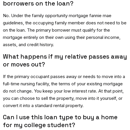
borrowers on the loan?
No.
Under the
family opportunity mortgage fannie mae
guidelines, the occupying family member does not need to be
on the loan.
The primary borrower must qualify for the
mortgage entirely on their own using their personal income,
assets, and credit history.
What happens if my relative passes away
or moves out?
If the primary occupant passes away or needs to move into a
full-time nursing facility, the terms of your existing mortgage
do not change.
You keep your low interest rate.
At that point,
you can choose to sell the property, move into it yourself, or
convert it into a standard rental property.
Can I use this loan type to buy a home
for my college student?