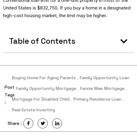
conventional loan limit for a one-unit property in most of the
United States is $832,750. If you buy a home in a designated
high-cost housing market, the limit may be higher.
Table of Contents
Buying Home For Aging Parents
,
Family Opportunity Loan
Post
,
Family Opportunity Mortgage
,
Fannie Mae Mortgage
,
Tags
Mortgage For Disabled Child
,
Primary Residence Loan
,
:
Real Estate Investing
Share :