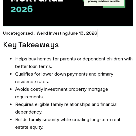
Uncategorized
,
Weird Investing
June 15, 2026
Key Takeaways
Helps buy homes for parents or dependent children with
better loan terms.
Qualifies for lower down payments and primary
residence rates.
Avoids costly investment property mortgage
requirements.
Requires eligible family relationships and financial
dependency.
Builds family security while creating long-term real
estate equity.