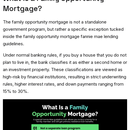
Mortgage?
The family opportunity mortgage is not a standalone
government program, but rather a specific exception tucked
inside the family opportunity mortgage fannie mae lending
guidelines.
Under normal banking rules, if you buy a house that you do not
plan to live in, the bank classifies it as either a second home or
an investment property. These classifications are viewed as
high-risk by financial institutions, resulting in strict underwriting
rules, higher interest rates, and down payments ranging from
15% to 30%.