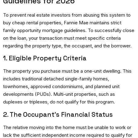
Guidelines for 2026
To prevent real estate investors from abusing this system to
buy cheap rental properties, Fannie Mae maintains strict
family opportunity mortgage guidelines.
To successfully close
on the loan, your transaction must meet specific criteria
regarding the property type, the occupant, and the borrower.
1. Eligible Property Criteria
The property you purchase must be a one-unit dwelling.
This
includes traditional detached single-family homes,
townhomes, approved condominiums, and planned unit
developments (PUDs). Multi-unit properties, such as
duplexes or triplexes, do not qualify for this program.
2. The Occupant’s Financial Status
The relative moving into the home must be unable to work or
lack the sufficient independent income required to qualify for