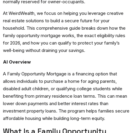
normally reserved for owner-occupants.
At WeirdWealth, we focus on helping you leverage creative
real estate solutions to build a secure future for your
household. This comprehensive guide breaks down how the
family opportunity mortgage works, the exact eligibility rules
for 2026, and how you can qualify to protect your family’s
well-being without draining your savings.
AI Overview
A Family Opportunity Mortgage is a financing option that
allows individuals to purchase a home for aging parents,
disabled adult children, or qualifying college students while
benefiting from primary residence loan terms. This can mean
lower down payments and better interest rates than
investment property loans. The program helps families secure
affordable housing while building long-term equity.
What Is a Family Opportunity