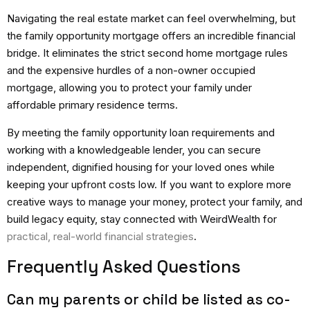
Navigating the real estate market can feel overwhelming, but
the family opportunity mortgage offers an incredible financial
bridge.
It eliminates the strict
second home mortgage rules
and the expensive hurdles of a
non-owner occupied
mortgage
, allowing you to protect your family under
affordable primary residence terms.
By meeting the family opportunity loan requirements and
working with a knowledgeable lender, you can secure
independent, dignified housing for your loved ones while
keeping your upfront costs low. If you want to explore more
creative ways to manage your money, protect your family, and
build legacy equity, stay connected with WeirdWealth for
practical, real-world financial strategies
.
Frequently Asked Questions
Can my parents or child be listed as co-