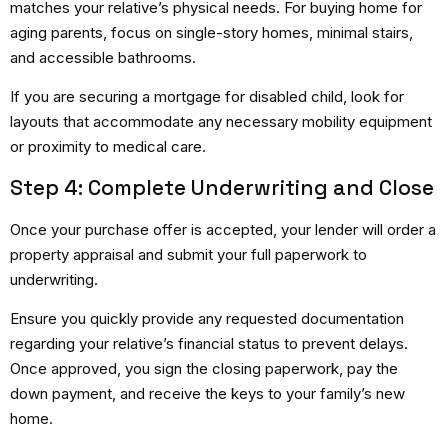
matches your relative’s physical needs. For buying home for
aging parents, focus on single-story homes, minimal stairs,
and accessible bathrooms.
If you are securing a mortgage for disabled child, look for
layouts that accommodate any necessary mobility equipment
or proximity to medical care.
Step 4: Complete Underwriting and Close
Once your purchase offer is accepted, your lender will order a
property appraisal and submit your full paperwork to
underwriting.
Ensure you quickly provide any requested documentation
regarding your relative’s financial status to prevent delays.
Once approved, you sign the closing paperwork, pay the
down payment, and receive the keys to your family’s new
home.