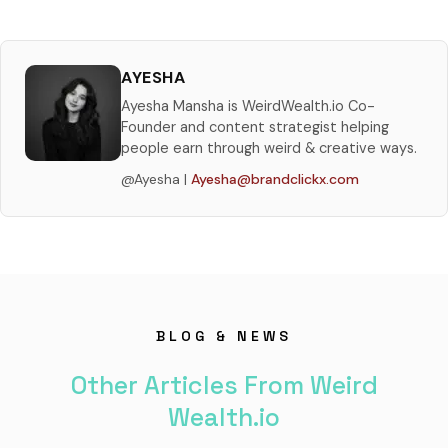
AYESHA
Ayesha Mansha is WeirdWealth.io Co-
Founder and content strategist helping
people earn through weird & creative ways.
@Ayesha |
Ayesha@brandclickx.com
BLOG & NEWS
Other Articles From Weird
Wealth.io