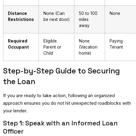
Distance
None (Can
50 to 100
None
Restrictions
be next door)
miles
away
Required
Eligible
None
Paying
Occupant
Parent or
(Vacation
Tenant
Child
home)
Step-by-Step Guide to Securing
the Loan
If you are ready to take action, following an organized
approach ensures you do not hit unexpected roadblocks with
your lender.
Step 1: Speak with an Informed Loan
Officer