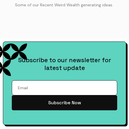
Some of our Recent Weird Wealth generating ideas.
Subscribe to our newsletter for
latest update
Subscribe Now