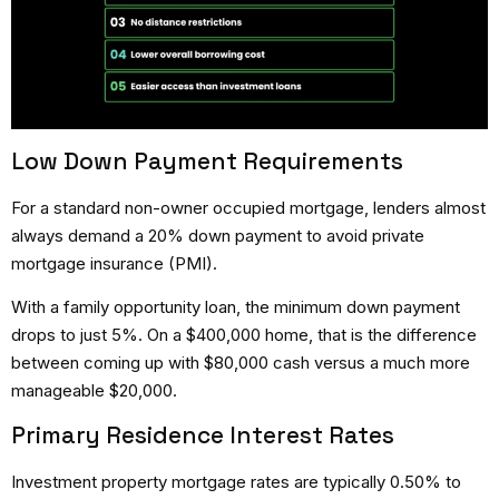
Low Down Payment Requirements
For a standard non-owner occupied mortgage, lenders almost
always demand a 20% down payment to avoid private
mortgage insurance (PMI).
With a family opportunity loan, the minimum down payment
drops to just 5%.
On a $400,000 home, that is the difference
between coming up with $80,000 cash versus a much more
manageable $20,000.
Primary Residence Interest Rates
Investment property mortgage rates are typically 0.50% to