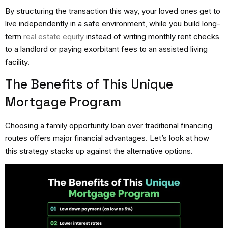
By structuring the transaction this way, your loved ones get to
live independently in a safe environment, while you build long-
term
real estate equity
instead of writing monthly rent checks
to a landlord or paying exorbitant fees to an assisted living
facility.
The Benefits of This Unique
Mortgage Program
Choosing a family opportunity loan over traditional financing
routes offers major financial advantages.
Let’s look at how
this strategy stacks up against the alternative options.