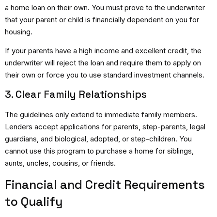
a home loan on their own.
You must prove to the underwriter
that your parent or child is financially dependent on you for
housing.
If your parents have a high income and excellent credit, the
underwriter will reject the loan and require them to apply on
their own or force you to use standard investment channels.
3. Clear Family Relationships
The guidelines only extend to immediate family members.
Lenders accept applications for parents, step-parents, legal
guardians, and biological, adopted, or step-children. You
cannot use this program to purchase a home for siblings,
aunts, uncles, cousins, or friends.
Financial and Credit Requirements
to Qualify