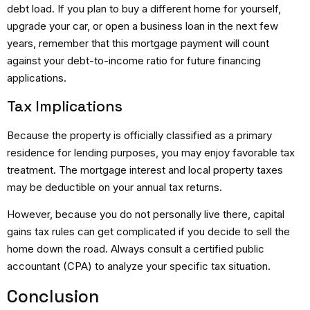
debt load.
If you plan to buy a different home for yourself,
upgrade your car, or open a business loan in the next few
years, remember that this mortgage payment will count
against your debt-to-income ratio for future financing
applications.
Tax Implications
Because the property is officially classified as a primary
residence for lending purposes, you may enjoy favorable tax
treatment.
The mortgage interest and local property taxes
may be deductible on your annual tax returns.
However, because you do not personally live there, capital
gains tax rules can get complicated if you decide to sell the
home down the road. Always consult a certified public
accountant (CPA) to analyze your specific tax situation.
Conclusion