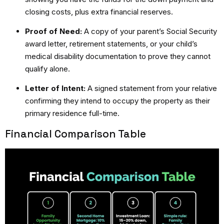
closing costs, plus extra financial reserves.
Proof of Need:
A copy of your parent’s Social Security
award letter, retirement statements, or your child’s
medical disability documentation to prove they cannot
qualify alone.
Letter of Intent:
A signed statement from your relative
confirming they intend to occupy the property as their
primary residence full-time.
Financial Comparison Table