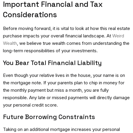
Important Financial and Tax
Considerations
Before moving forward, it is vital to look at how this real estate
purchase impacts your overall financial landscape. At
Weird
Wealth
, we believe true wealth comes from understanding the
long-term responsibilities of your investments.
You Bear Total Financial Liability
Even though your relative lives in the house, your name is on
the mortgage note.
If your parents plan to chip in money for
the monthly payment but miss a month, you are fully
responsible. Any late or missed payments will directly damage
your personal credit score.
Future Borrowing Constraints
Taking on an additional mortgage increases your personal