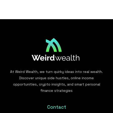
At Weird Wealth, we turn quirky ideas into real wealth.
Discover unique side hustles, online income
opportunities, crypto insights, and smart personal
finance strategies
Contact