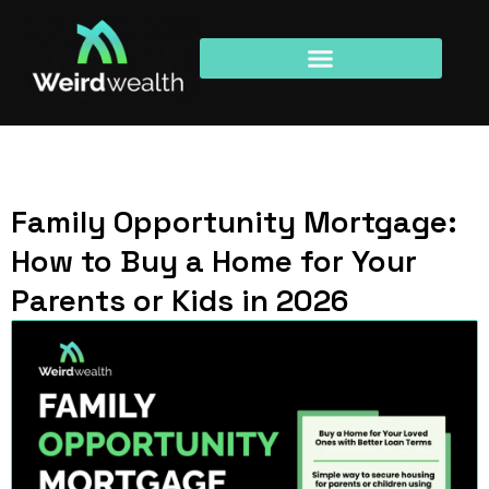
Family Opportunity Mortgage:
How to Buy a Home for Your
Parents or Kids in 2026