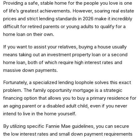
Providing a safe, stable home for the people you love is one
of life’s greatest achievements. However, soaring real estate
prices and strict lending standards in 2026 make it incredibly
difficult for retired parents or young adults to qualify for a
home loan on their own.
If you want to assist your relatives, buying a house usually
means taking out an investment property loan or a second
home loan, both of which require high interest rates and
massive down payments.
Fortunately, a specialized lending loophole solves this exact
problem.
The
family opportunity mortgage
is a strategic
financing option that allows you to buy a primary residence for
an aging parent or a disabled adult child, even if you never
intend to live in the home yourself.
By utilizing specific Fannie Mae guidelines, you can secure
the low interest rates and small down payment requirements