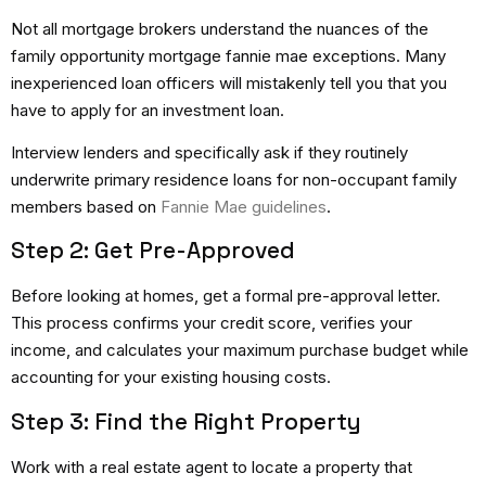
Not all mortgage brokers understand the nuances of the
family opportunity mortgage fannie mae exceptions. Many
inexperienced loan officers will mistakenly tell you that you
have to apply for an investment loan.
Interview lenders and specifically ask if they routinely
underwrite primary residence loans for non-occupant family
members based on
Fannie Mae guidelines
.
Step 2: Get Pre-Approved
Before looking at homes, get a formal pre-approval letter.
This process confirms your credit score, verifies your
income, and calculates your maximum purchase budget while
accounting for your existing housing costs.
Step 3: Find the Right Property
Work with a real estate agent to locate a property that