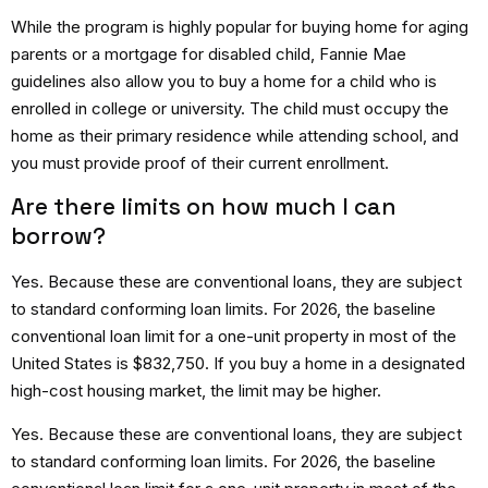
While the program is highly popular for buying home for aging
parents or a mortgage for disabled child, Fannie Mae
guidelines also allow you to buy a home for a child who is
enrolled in college or university.
The child must occupy the
home as their primary residence while attending school, and
you must provide proof of their current enrollment.
Are there limits on how much I can
borrow?
Yes.
Because these are conventional loans, they are subject
to standard conforming loan limits.
For 2026, the baseline
conventional loan limit for a one-unit property in most of the
United States is $832,750.
If you buy a home in a designated
high-cost housing market, the limit may be higher.
Yes. Because these are conventional loans, they are subject
to standard conforming loan limits. For 2026, the baseline