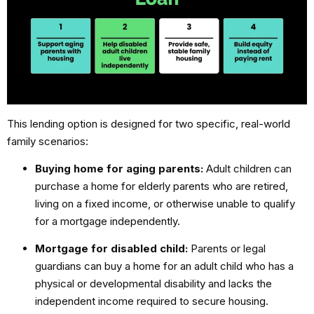
This lending option is designed for two specific, real-world
family scenarios:
Buying home for aging parents:
Adult children can
purchase a home for elderly parents who are retired,
living on a fixed income, or otherwise unable to qualify
for a mortgage independently.
Mortgage for disabled child:
Parents or legal
guardians can buy a home for an adult child who has a
physical or developmental disability and lacks the
independent income required to secure housing.