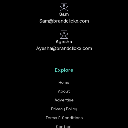
Sam
Sam@brandclickx.com
Ayesha
Ayesha@brandclickx.com
Explore
Home
About
Advertise
Privacy Policy
Terms & Conditions
Contact