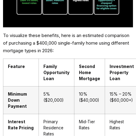
To visualize these benefits, here is an estimated comparison
of purchasing a $400,000 single-family home using different
mortgage types in 2026:
Feature
Family
Second
Investment
Opportunity
Home
Property
Loan
Mortgage
Loan
Minimum
5%
10%
15% – 20%
Down
($20,000)
($40,000)
($60,000+)
Payment
Interest
Primary
Mid-Tier
Highest
Rate Pricing
Residence
Rates
Rates
Rates