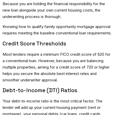
Because you are holding the financial responsibility for the
new loan alongside your own current housing costs, the
underwriting process is thorough.
Knowing
how to qualify family opportunity mortgage
approval
requires meeting the baseline conventional loan requirements.
Credit Score Thresholds
Most lenders require a minimum FICO credit score of 620 for
a conventional loan.
However, because you are balancing
multiple properties, aiming for a credit score of 720 or higher
helps you secure the absolute best interest rates and
smoother underwriter approval.
Debt-to-Income (DTI) Ratios
Your debt-to-income ratio is the most critical factor. The
lender will add up your current housing payment (rent or
mortgage), your personal debts (car loans, credit cards,