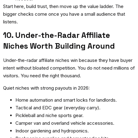
Start here, build trust, then move up the value ladder. The
bigger checks come once you have a small audience that
listens.
10. Under-the-Radar Affiliate
Niches Worth Building Around
Under-the-radar affiliate niches
win because they have buyer
intent without bloated competition. You do not need millions of
visitors. You need the right thousand.
Quiet niches with strong payouts in 2026:
Home automation and smart locks for landlords.
Tactical and EDC gear (everyday carry).
Pickleball and niche sports gear.
Camper van and overland vehicle accessories.
Indoor gardening and hydroponics.