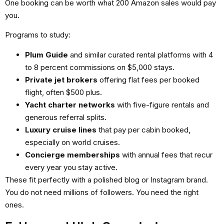
One booking can be worth what 200 Amazon sales would pay
you.
Programs to study:
Plum Guide
and similar curated rental platforms with 4
to 8 percent commissions on $5,000 stays.
Private jet brokers
offering flat fees per booked
flight, often $500 plus.
Yacht charter networks
with five-figure rentals and
generous referral splits.
Luxury cruise lines
that pay per cabin booked,
especially on world cruises.
Concierge memberships
with annual fees that recur
every year you stay active.
These fit perfectly with a polished blog or Instagram brand.
You do not need millions of followers. You need the right
ones.