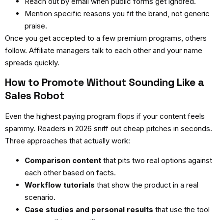
Reach out by email when public forms get ignored.
Mention specific reasons you fit the brand, not generic
praise.
Once you get accepted to a few premium programs, others
follow. Affiliate managers talk to each other and your name
spreads quickly.
How to Promote Without Sounding Like a
Sales Robot
Even the highest paying program flops if your content feels
spammy. Readers in 2026 sniff out cheap pitches in seconds.
Three approaches that actually work:
Comparison content
that pits two real options against
each other based on facts.
Workflow tutorials
that show the product in a real
scenario.
Case studies and personal results
that use the tool