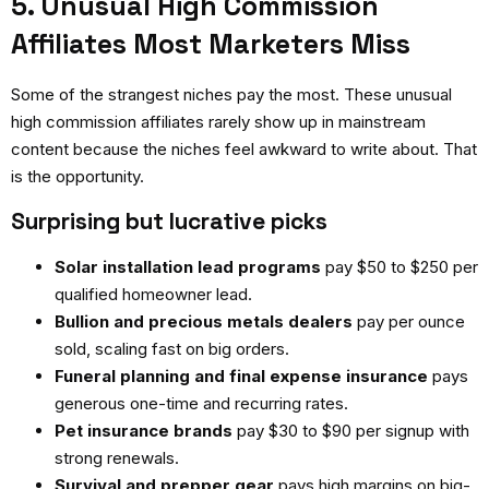
5. Unusual High Commission
Affiliates Most Marketers Miss
Some of the strangest niches pay the most. These
unusual
high commission affiliates
rarely show up in mainstream
content because the niches feel awkward to write about. That
is the opportunity.
Surprising but lucrative picks
Solar installation lead programs
pay $50 to $250 per
qualified homeowner lead.
Bullion and precious metals dealers
pay per ounce
sold, scaling fast on big orders.
Funeral planning and final expense insurance
pays
generous one-time and recurring rates.
Pet insurance brands
pay $30 to $90 per signup with
strong renewals.
Survival and prepper gear
pays high margins on big-