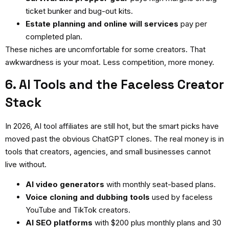
ticket bunker and bug-out kits.
Estate planning and online will services
pay per
completed plan.
These niches are uncomfortable for some creators. That
awkwardness is your moat. Less competition, more money.
6. AI Tools and the Faceless Creator
Stack
In 2026, AI tool affiliates are still hot, but the smart picks have
moved past the obvious ChatGPT clones. The real money is in
tools that creators, agencies, and small businesses cannot
live without.
AI video generators
with monthly seat-based plans.
Voice cloning and dubbing tools
used by faceless
YouTube and TikTok creators.
AI SEO platforms
with $200 plus monthly plans and 30