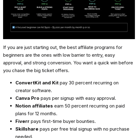
If you are just starting out, the
best affiliate programs for
beginners
are the ones with low barrier to entry, easy
approval, and strong conversion. You want a quick win before
you chase the big ticket offers.
ConvertKit and Kit
pay 30 percent recurring on
creator software.
Canva Pro
pays per signup with easy approval.
Notion affiliates
earn 50 percent recurring on paid
plans for 12 months.
Fiverr
pays first-time buyer bounties.
Skillshare
pays per free trial signup with no purchase
needed.