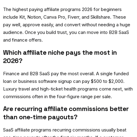
The
highest paying affiliate programs 2026
for beginners
include Kit, Notion, Canva Pro, Fiverr, and Skillshare. These
pay well, approve easily, and convert without needing a huge
audience. Once you build trust, you can move into B2B SaaS
and finance offers.
Which affiliate niche pays the most in
2026?
Finance and B2B SaaS pay the most overall. A single funded
loan or business software signup can pay $500 to $2,000.
Luxury travel and high-ticket health programs come next, with
commissions often in the four-figure range per sale.
Are recurring affiliate commissions better
than one-time payouts?
SaaS affiliate programs recurring
commissions usually beat