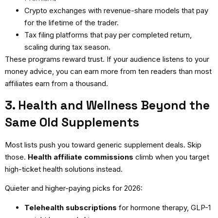
Crypto exchanges with revenue-share models that pay
for the lifetime of the trader.
Tax filing platforms that pay per completed return,
scaling during tax season.
These programs reward trust. If your audience listens to your
money advice, you can earn more from ten readers than most
affiliates earn from a thousand.
3. Health and Wellness Beyond the
Same Old Supplements
Most lists push you toward generic supplement deals. Skip
those.
Health affiliate commissions
climb when you target
high-ticket health solutions instead.
Quieter and higher-paying picks for 2026:
Telehealth subscriptions
for hormone therapy, GLP-1