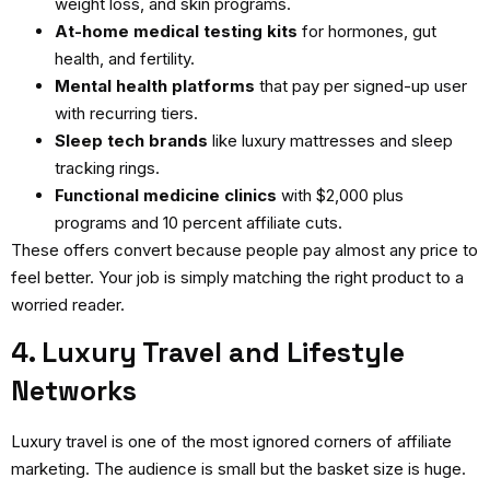
weight loss, and skin programs.
At-home medical testing kits
for hormones, gut
health, and fertility.
Mental health platforms
that pay per signed-up user
with recurring tiers.
Sleep tech brands
like luxury mattresses and sleep
tracking rings.
Functional medicine clinics
with $2,000 plus
programs and 10 percent affiliate cuts.
These offers convert because people pay almost any price to
feel better. Your job is simply matching the right product to a
worried reader.
4. Luxury Travel and Lifestyle
Networks
Luxury travel is one of the most ignored corners of affiliate
marketing. The audience is small but the basket size is huge.