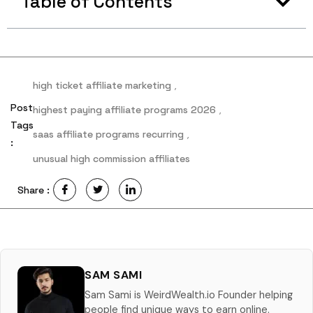
Table of Contents
high ticket affiliate marketing
,
Post
highest paying affiliate programs 2026
,
Tags
saas affiliate programs recurring
,
:
unusual high commission affiliates
Share :
SAM SAMI
Sam Sami is WeirdWealth.io Founder helping
people find unique ways to earn online.