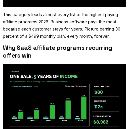
This category leads almost every list of the
highest paying
affiliate programs 2026
. Business software pays the most
because each customer stays for years. Picture earning 30
percent of a $499 monthly plan, every month, forever.
Why SaaS affiliate programs recurring
offers win