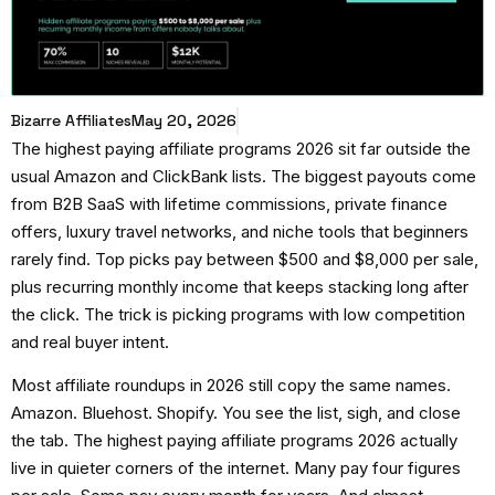
Bizarre Affiliates
May 20, 2026
The
highest paying affiliate programs 2026
sit far outside the
usual Amazon and ClickBank lists. The biggest payouts come
from B2B SaaS with lifetime commissions, private finance
offers, luxury travel networks, and niche tools that beginners
rarely find. Top picks pay between $500 and $8,000 per sale,
plus recurring monthly income that keeps stacking long after
the click. The trick is picking programs with low competition
and real buyer intent.
Most affiliate roundups in 2026 still copy the same names.
Amazon. Bluehost. Shopify. You see the list, sigh, and close
the tab. The
highest paying affiliate programs 2026
actually
live in quieter corners of the internet. Many pay four figures