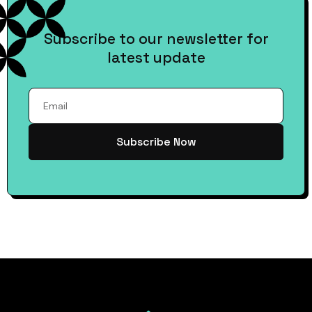
Subscribe to our newsletter for
latest update
Subscribe Now