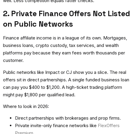
well. Less competition equals fatter checks.
2. Private Finance Offers Not Listed
on Public Networks
Finance affiliate income
is in a league of its own. Mortgages,
business loans, crypto custody, tax services, and wealth
platforms pay because they earn fees worth thousands per
customer.
Public networks like Impact or CJ show you a slice. The real
offers sit in direct partnerships. A single funded business loan
can pay you $400 to $1,200. A high-ticket trading platform
might pay $1,800 per qualified lead.
Where to look in 2026:
Direct partnerships with brokerages and prop firms.
Private invite-only finance networks like
FlexOffers
Premium
.