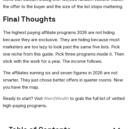
the offer to the buyer and the size of the list stops mattering.
Final Thoughts
The
highest paying affiliate programs 2026
are not hiding
because they are exclusive. They are hiding because most
marketers are too lazy to look past the same five lists. Pick
one niche from this guide. Pick three programs inside it. Then
stick with the work for a year. The income follows.
The affiliates earning six and seven figures in 2026 are not
smarter. They just chose better offers in quieter rooms. Now
you have the map.
Ready to start?
Visit
WeirdWealth
to grab the full list of vetted
high-paying programs.