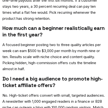
one-time payouts after the first six months. If a customer
stays two years, a 30 percent recurring deal can pay ten
times what a flat fee would. Pick recurring whenever the
product has strong retention.
How much can a beginner realistically earn
in the first year?
A focused beginner posting two to three quality articles per
week can earn $500 to $3,000 per month by month nine or
ten. Results scale with niche choice and content quality.
Picking hidden, high-commission offers cuts the timeline
almost in half.
Do I need a big audience to promote high-
ticket affiliate offers?
No. High-ticket offers convert with small, targeted audiences.
A newsletter with 1,000 engaged readers in a finance or B2B
niche can outearn a blog with 100,000 random visitors. Match