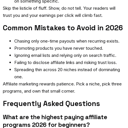
on something specific.
Skip the listicle of fluff. Show, do not tell. Your readers will
trust you and your earnings per click will climb fast.
Common Mistakes to Avoid in 2026
Chasing only one-time payouts when recurring exists.
Promoting products you have never touched.
Ignoring email lists and relying only on search traffic.
Failing to disclose affiliate links and risking trust loss.
Spreading thin across 20 niches instead of dominating
one.
Affiliate marketing rewards patience. Pick a niche, pick three
programs, and own that small corner.
Frequently Asked Questions
What are the highest paying affiliate
programs 2026 for beginners?