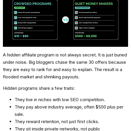
A
hidden affiliate program
is not always secret. It is just buried
under noise. Big bloggers chase the same 30 offers because
they are easy to rank for and easy to explain. The result is a
flooded market and shrinking payouts.
Hidden programs share a few traits:
They live in niches with low SEO competition.
They pay above industry average, often $500 plus per
sale.
They reward retention, not just first clicks.
They sit inside private networks, not public