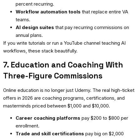
percent recurring.
Workflow automation tools
that replace entire VA
teams.
AI design suites
that pay recurring commissions on
annual plans.
If you write tutorials or run a YouTube channel teaching AI
workflows, these stack beautifully.
7. Education and Coaching With
Three-Figure Commissions
Online education is no longer just Udemy. The real high-ticket
offers in 2026 are coaching programs, certifications, and
masterminds priced between $1,000 and $10,000.
Career coaching platforms
pay $200 to $800 per
enrollment.
Trade and skill certifications
pay big on $2,000