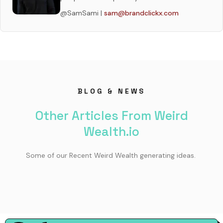
@SamSami |
sam@brandclickx.com
BLOG & NEWS
Other Articles From Weird
Wealth.io
Some of our Recent Weird Wealth generating ideas.