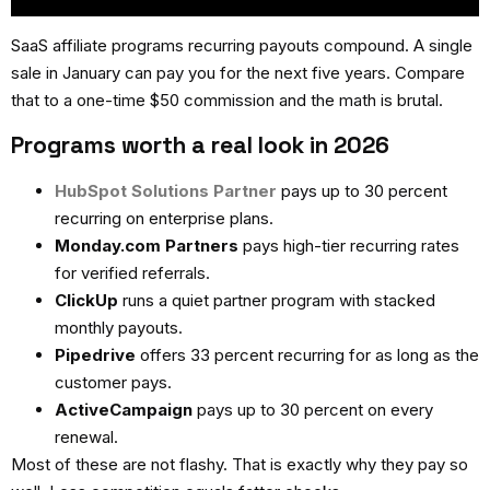
SaaS affiliate programs recurring
payouts compound. A single
sale in January can pay you for the next five years. Compare
that to a one-time $50 commission and the math is brutal.
Programs worth a real look in 2026
HubSpot Solutions Partner
pays up to 30 percent
recurring on enterprise plans.
Monday.com Partners
pays high-tier recurring rates
for verified referrals.
ClickUp
runs a quiet partner program with stacked
monthly payouts.
Pipedrive
offers 33 percent recurring for as long as the
customer pays.
ActiveCampaign
pays up to 30 percent on every
renewal.
Most of these are not flashy. That is exactly why they pay so