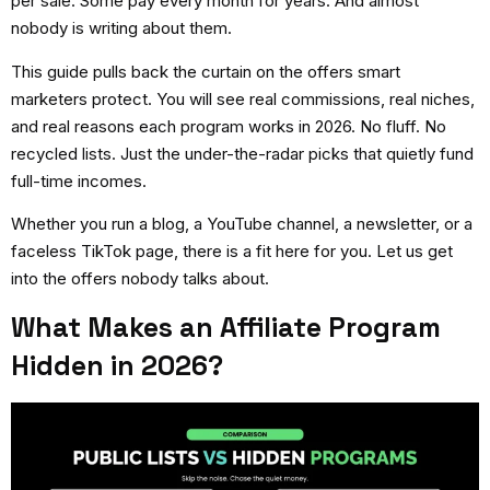
per sale. Some pay every month for years. And almost
nobody is writing about them.
This guide pulls back the curtain on the offers smart
marketers protect. You will see real commissions, real niches,
and real reasons each program works in 2026. No fluff. No
recycled lists. Just the under-the-radar picks that quietly fund
full-time incomes.
Whether you run a blog, a YouTube channel, a newsletter, or a
faceless TikTok page, there is a fit here for you. Let us get
into the offers nobody talks about.
What Makes an Affiliate Program
Hidden in 2026?