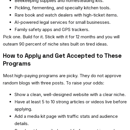
Beekeeping supplies and homesteading kits.
Pickling, fermenting, and specialty kitchen tools.
Rare book and watch dealers with high-ticket items.
AI-powered legal services for small businesses.
Family safety apps and GPS trackers.
Pick one. Build for it. Stick with it for 12 months and you will
outearn 90 percent of niche sites built on tired ideas.
How to Apply and Get Accepted to These
Programs
Most high-paying programs are picky. They do not approve
random blogs with three posts. To raise your odds:
Show a clean, well-designed website with a clear niche.
Have at least 5 to 10 strong articles or videos live before
applying.
Add a media kit page with traffic stats and audience
details.