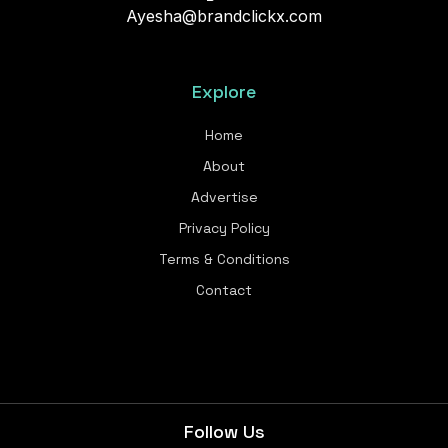
Ayesha@brandclickx.com
Explore
Home
About
Advertise
Privacy Policy
Terms & Conditions
Contact
Follow Us