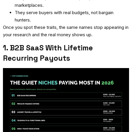
marketplaces.
They serve buyers with real budgets, not bargain
hunters.
Once you spot these traits, the same names stop appearing in
your research and the real money shows up.
1. B2B SaaS With Lifetime
Recurring Payouts