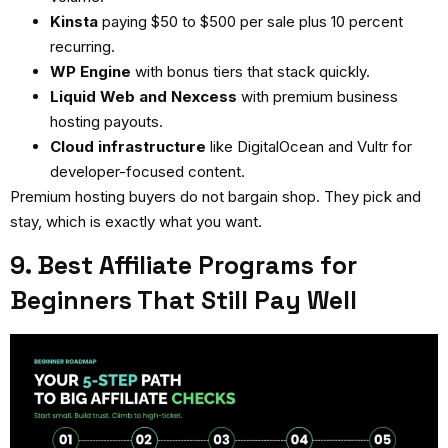
Kinsta
paying $50 to $500 per sale plus 10 percent
recurring.
WP Engine
with bonus tiers that stack quickly.
Liquid Web and Nexcess
with premium business
hosting payouts.
Cloud infrastructure
like DigitalOcean and Vultr for
developer-focused content.
Premium hosting buyers do not bargain shop. They pick and
stay, which is exactly what you want.
9. Best Affiliate Programs for
Beginners That Still Pay Well