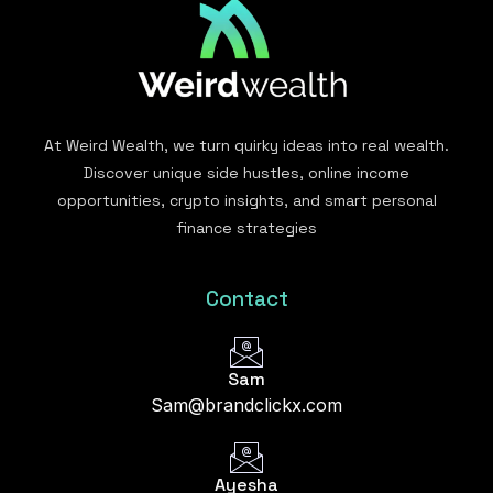
At Weird Wealth, we turn quirky ideas into real wealth.
Discover unique side hustles, online income
opportunities, crypto insights, and smart personal
finance strategies
Contact
Sam
Sam@brandclickx.com
Ayesha