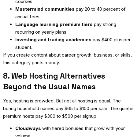
courses.
Mastermind communities
pay 20 to 40 percent of
annual fees.
Language learning premium tiers
pay strong
recurring on yearly plans.
Investing and trading academies
pay $400 plus per
student.
If you create content about career growth, business, or skills,
this category prints money.
8. Web Hosting Alternatives
Beyond the Usual Names
Yes, hosting is crowded. But not all hosting is equal. The
boring household names pay $65 to $100 per sale. The quieter
premium hosts pay $300 to $500 per signup.
Cloudways
with tiered bonuses that grow with your
volume.