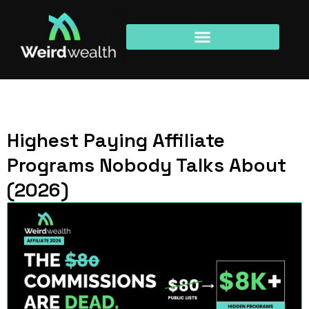
Highest Paying Affiliate
Programs Nobody Talks About
(2026)