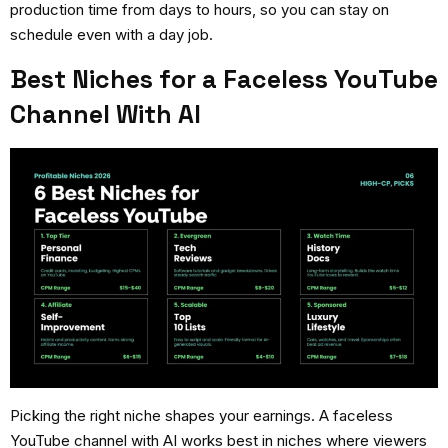
production time from days to hours, so you can stay on
schedule even with a day job.
Best Niches for a Faceless YouTube
Channel With AI
Picking the right niche shapes your earnings. A
faceless
YouTube channel with AI
works best in niches where viewers