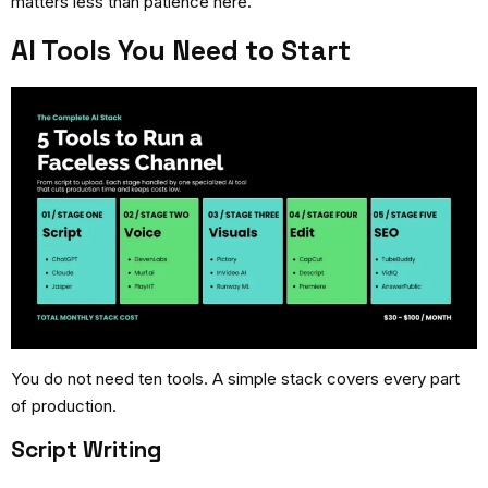
matters less than patience here.
AI Tools You Need to Start
You do not need ten tools. A simple stack covers every part
of production.
Script Writing