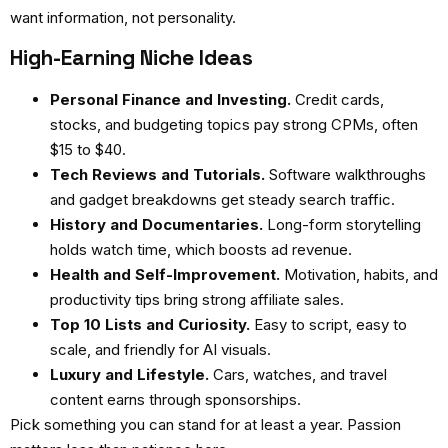
want information, not personality.
High-Earning Niche Ideas
Personal Finance and Investing.
Credit cards,
stocks, and budgeting topics pay strong CPMs, often
$15 to $40.
Tech Reviews and Tutorials.
Software walkthroughs
and gadget breakdowns get steady search traffic.
History and Documentaries.
Long-form storytelling
holds watch time, which boosts ad revenue.
Health and Self-Improvement.
Motivation, habits, and
productivity tips bring strong affiliate sales.
Top 10 Lists and Curiosity.
Easy to script, easy to
scale, and friendly for AI visuals.
Luxury and Lifestyle.
Cars, watches, and travel
content earns through sponsorships.
Pick something you can stand for at least a year. Passion