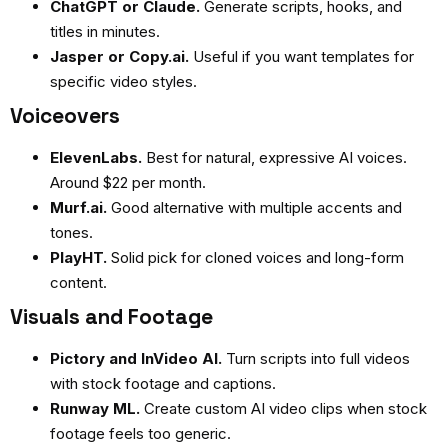
ChatGPT or Claude.
Generate scripts, hooks, and
titles in minutes.
Jasper or Copy.ai.
Useful if you want templates for
specific video styles.
Voiceovers
ElevenLabs.
Best for natural, expressive AI voices.
Around $22 per month.
Murf.ai.
Good alternative with multiple accents and
tones.
PlayHT.
Solid pick for cloned voices and long-form
content.
Visuals and Footage
Pictory and InVideo AI.
Turn scripts into full videos
with stock footage and captions.
Runway ML.
Create custom AI video clips when stock
footage feels too generic.