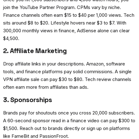
join the YouTube Partner Program. CPMs vary by niche.
Finance channels often earn $15 to $40 per 1,000 views. Tech
sits around $8 to $20. Lifestyle hovers near $3 to $7. With
300,000 monthly views in finance, AdSense alone can clear
$4,500.
2. Affiliate Marketing
Drop affiliate links in your descriptions. Amazon, software
tools, and finance platforms pay solid commissions. A single
VPN affiliate sale can pay $30 to $80. Tech review channels
often earn more from affiliates than ads.
3. Sponsorships
Brands pay for shoutouts once you cross 20,000 subscribers.
A 60-second sponsor read in a finance video can pay $300 to
$1,500. Reach out to brands directly or sign up on platforms
like FameBit and PassionFroot.