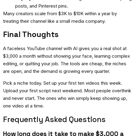
posts, and Pinterest pins.
Many creators scale from $3K to $10K within a year by
treating their channel like a small media company.
Final Thoughts
A
faceless YouTube channel with AI
gives you a real shot at
$3,000 a month without showing your face, learning complex
editing, or quitting your job. The tools are cheap, the niches
are open, and the demand is growing every quarter.
Pick a niche today. Set up your first ten videos this week.
Upload your first script next weekend. Most people overthink
and never start. The ones who win simply keep showing up,
one video at a time.
Frequently Asked Questions
How long does it take to make $3,000 a