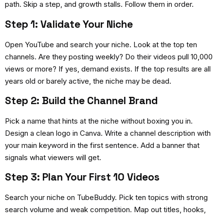
path. Skip a step, and growth stalls. Follow them in order.
Step 1: Validate Your Niche
Open YouTube and search your niche. Look at the top ten
channels. Are they posting weekly? Do their videos pull 10,000
views or more? If yes, demand exists. If the top results are all
years old or barely active, the niche may be dead.
Step 2: Build the Channel Brand
Pick a name that hints at the niche without boxing you in.
Design a clean logo in Canva. Write a channel description with
your main keyword in the first sentence. Add a banner that
signals what viewers will get.
Step 3: Plan Your First 10 Videos
Search your niche on TubeBuddy. Pick ten topics with strong
search volume and weak competition. Map out titles, hooks,