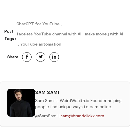
ChatGPT for YouTube
,
Post
faceless YouTube channel with AI
,
make money with AI
Tags :
,
YouTube automation
Share :
SAM SAMI
Sam Sami is WeirdWealth.io Founder helping
people find unique ways to earn online.
@SamSami |
sam@brandclickx.com