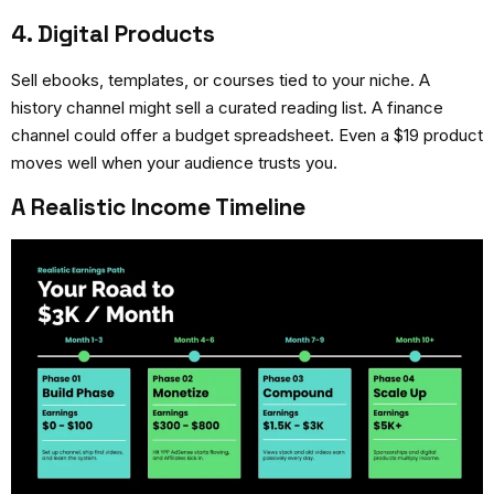
4. Digital Products
Sell ebooks, templates, or courses tied to your niche. A
history channel might sell a curated reading list. A finance
channel could offer a budget spreadsheet. Even a $19 product
moves well when your audience trusts you.
A Realistic Income Timeline