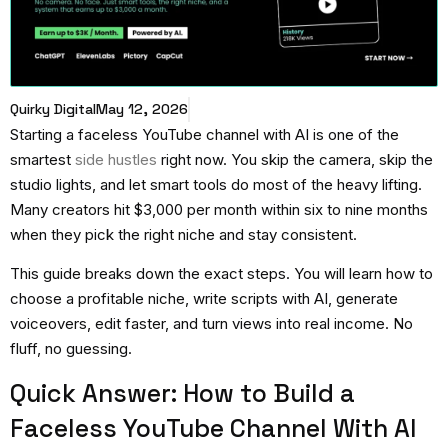
Quirky Digital
May 12, 2026
Starting a
faceless YouTube channel with AI
is one of the
smartest
side hustles
right now. You skip the camera, skip the
studio lights, and let smart tools do most of the heavy lifting.
Many creators hit $3,000 per month within six to nine months
when they pick the right niche and stay consistent.
This guide breaks down the exact steps. You will learn how to
choose a profitable niche, write scripts with AI, generate
voiceovers, edit faster, and turn views into real income. No
fluff, no guessing.
Quick Answer: How to Build a
Faceless YouTube Channel With AI