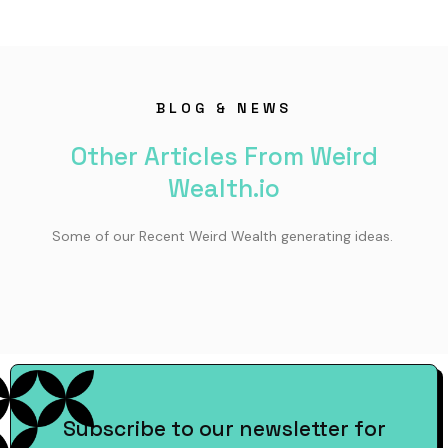
BLOG & NEWS
Other Articles From Weird
Wealth.io
Some of our Recent Weird Wealth generating ideas.
Subscribe to our newsletter for