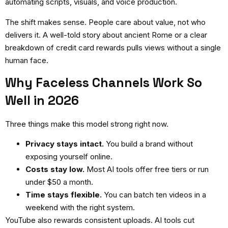
automating scripts, visuals, and voice production.
The shift makes sense. People care about value, not who
delivers it. A well-told story about ancient Rome or a clear
breakdown of credit card rewards pulls views without a single
human face.
Why Faceless Channels Work So
Well in 2026
Three things make this model strong right now.
Privacy stays intact.
You build a brand without
exposing yourself online.
Costs stay low.
Most AI tools offer free tiers or run
under $50 a month.
Time stays flexible.
You can batch ten videos in a
weekend with the right system.
YouTube also rewards consistent uploads. AI tools cut