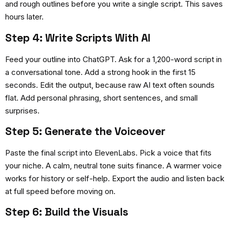
and rough outlines before you write a single script. This saves
hours later.
Step 4: Write Scripts With AI
Feed your outline into ChatGPT. Ask for a 1,200-word script in
a conversational tone. Add a strong hook in the first 15
seconds. Edit the output, because raw AI text often sounds
flat. Add personal phrasing, short sentences, and small
surprises.
Step 5: Generate the Voiceover
Paste the final script into ElevenLabs. Pick a voice that fits
your niche. A calm, neutral tone suits finance. A warmer voice
works for history or self-help. Export the audio and listen back
at full speed before moving on.
Step 6: Build the Visuals