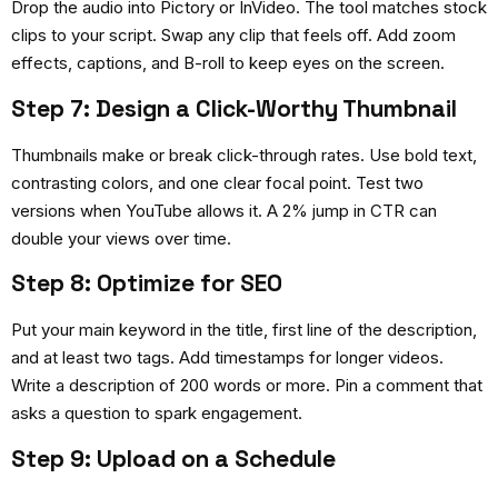
Drop the audio into Pictory or InVideo. The tool matches stock
clips to your script. Swap any clip that feels off. Add zoom
effects, captions, and B-roll to keep eyes on the screen.
Step 7: Design a Click-Worthy Thumbnail
Thumbnails make or break click-through rates. Use bold text,
contrasting colors, and one clear focal point. Test two
versions when YouTube allows it. A 2% jump in CTR can
double your views over time.
Step 8: Optimize for SEO
Put your main keyword in the title, first line of the description,
and at least two tags. Add timestamps for longer videos.
Write a description of 200 words or more. Pin a comment that
asks a question to spark engagement.
Step 9: Upload on a Schedule