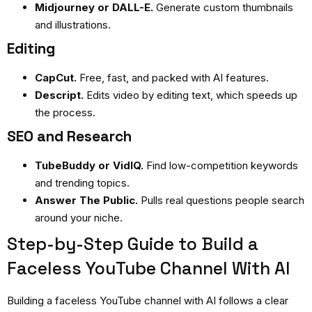
Midjourney or DALL-E.
Generate custom thumbnails
and illustrations.
Editing
CapCut.
Free, fast, and packed with AI features.
Descript.
Edits video by editing text, which speeds up
the process.
SEO and Research
TubeBuddy or VidIQ.
Find low-competition keywords
and trending topics.
Answer The Public.
Pulls real questions people search
around your niche.
Step-by-Step Guide to Build a
Faceless YouTube Channel With AI
Building a
faceless YouTube channel with AI
follows a clear