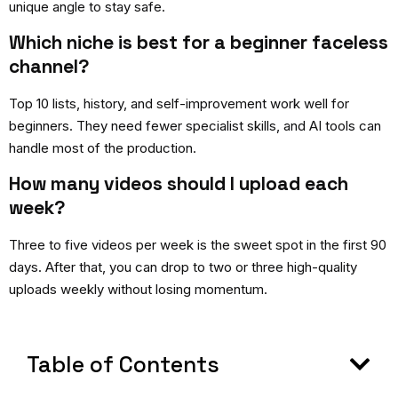
unique angle to stay safe.
Which niche is best for a beginner faceless
channel?
Top 10 lists, history, and self-improvement work well for
beginners. They need fewer specialist skills, and AI tools can
handle most of the production.
How many videos should I upload each
week?
Three to five videos per week is the sweet spot in the first 90
days. After that, you can drop to two or three high-quality
uploads weekly without losing momentum.
Table of Contents