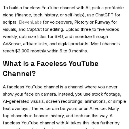
To build a faceless YouTube channel with AI, pick a profitable
niche (finance, tech, history, or self-help), use ChatGPT for
scripts,
ElevenLabs
for voiceovers, Pictory or Runway for
visuals, and CapCut for editing. Upload three to five videos
weekly, optimize titles for SEO, and monetize through
AdSense, affiliate links, and digital products. Most channels
reach $3,000 monthly within 6 to 9 months.
What Is a Faceless YouTube
Channel?
A faceless YouTube channel is a channel where you never
show your face on camera. Instead, you use stock footage,
AI-generated visuals, screen recordings, animations, or simple
text overlays. The voice can be yours or an AI voice. Many
top channels in finance, history, and tech run this way. A
faceless YouTube channel with AI
takes this idea further by