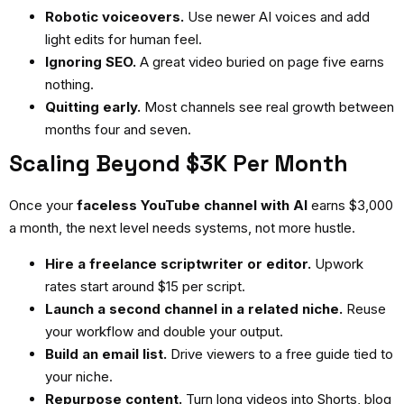
Robotic voiceovers.
Use newer AI voices and add
light edits for human feel.
Ignoring SEO.
A great video buried on page five earns
nothing.
Quitting early.
Most channels see real growth between
months four and seven.
Scaling Beyond $3K Per Month
Once your
faceless YouTube channel with AI
earns $3,000
a month, the next level needs systems, not more hustle.
Hire a freelance scriptwriter or editor.
Upwork
rates start around $15 per script.
Launch a second channel in a related niche.
Reuse
your workflow and double your output.
Build an email list.
Drive viewers to a free guide tied to
your niche.
Repurpose content.
Turn long videos into Shorts, blog