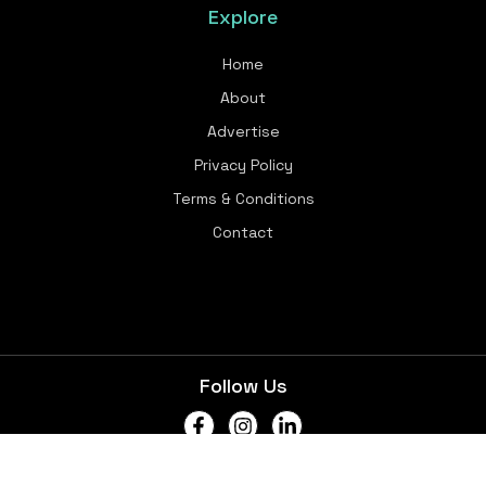
Explore
Home
About
Advertise
Privacy Policy
Terms & Conditions
Contact
Follow Us