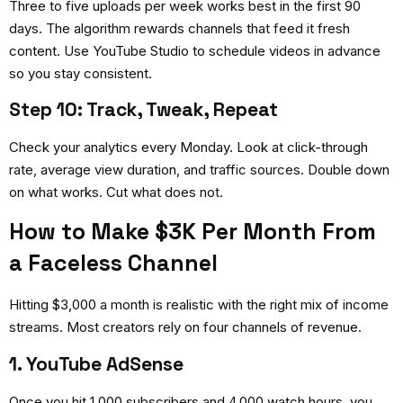
Three to five uploads per week works best in the first 90
days. The algorithm rewards channels that feed it fresh
content. Use YouTube Studio to schedule videos in advance
so you stay consistent.
Step 10: Track, Tweak, Repeat
Check your analytics every Monday. Look at click-through
rate, average view duration, and traffic sources. Double down
on what works. Cut what does not.
How to Make $3K Per Month From
a Faceless Channel
Hitting $3,000 a month is realistic with the right mix of income
streams. Most creators rely on four channels of revenue.
1. YouTube AdSense
Once you hit 1,000 subscribers and 4,000 watch hours, you