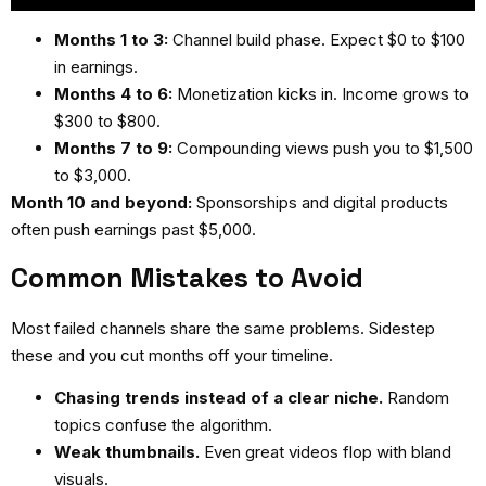
Months 1 to 3:
Channel build phase. Expect $0 to $100
in earnings.
Months 4 to 6:
Monetization kicks in. Income grows to
$300 to $800.
Months 7 to 9:
Compounding views push you to $1,500
to $3,000.
Month 10 and beyond:
Sponsorships and digital products
often push earnings past $5,000.
Common Mistakes to Avoid
Most failed channels share the same problems. Sidestep
these and you cut months off your timeline.
Chasing trends instead of a clear niche.
Random
topics confuse the algorithm.
Weak thumbnails.
Even great videos flop with bland
visuals.