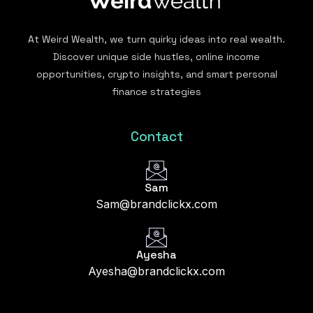
At Weird Wealth, we turn quirky ideas into real wealth.
Discover unique side hustles, online income
opportunities, crypto insights, and smart personal
finance strategies
Contact
Sam
Sam@brandclickx.com
Ayesha
Ayesha@brandclickx.com