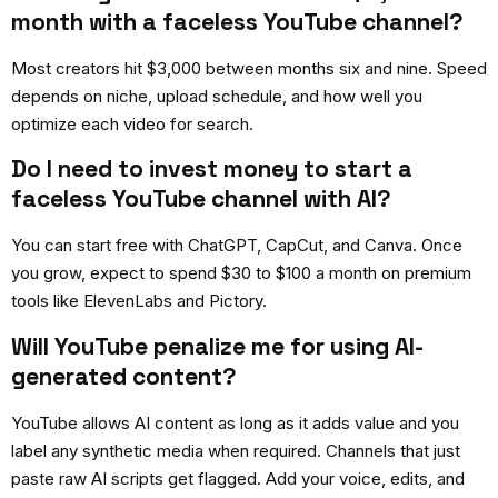
month with a faceless YouTube channel?
Most creators hit $3,000 between months six and nine. Speed
depends on niche, upload schedule, and how well you
optimize each video for search.
Do I need to invest money to start a
faceless YouTube channel with AI?
You can start free with ChatGPT, CapCut, and Canva. Once
you grow, expect to spend $30 to $100 a month on premium
tools like ElevenLabs and Pictory.
Will YouTube penalize me for using AI-
generated content?
YouTube allows AI content as long as it adds value and you
label any synthetic media when required. Channels that just
paste raw AI scripts get flagged. Add your voice, edits, and