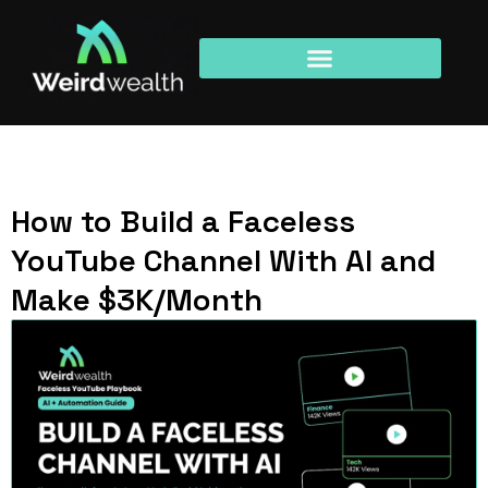
How to Build a Faceless
YouTube Channel With AI and
Make $3K/Month