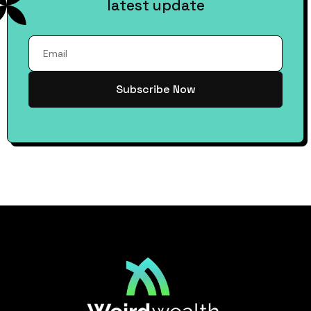
latest update
Subscribe Now