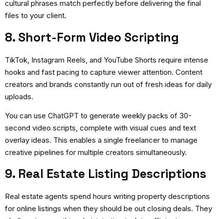
cultural phrases match perfectly before delivering the final
files to your client.
8. Short-Form Video Scripting
TikTok, Instagram Reels, and YouTube Shorts require intense
hooks and fast pacing to capture viewer attention. Content
creators and brands constantly run out of fresh ideas for daily
uploads.
You can use ChatGPT to generate weekly packs of 30-
second video scripts, complete with visual cues and text
overlay ideas. This enables a single freelancer to manage
creative pipelines for multiple creators simultaneously.
9. Real Estate Listing Descriptions
Real estate agents spend hours writing property descriptions
for online listings when they should be out closing deals. They