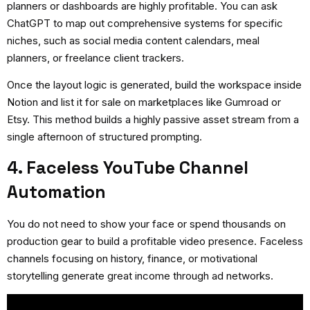
planners or dashboards are highly profitable. You can ask
ChatGPT to map out comprehensive systems for specific
niches, such as social media content calendars, meal
planners, or freelance client trackers.
Once the layout logic is generated, build the workspace inside
Notion and list it for sale on marketplaces like Gumroad or
Etsy. This method builds a highly passive asset stream from a
single afternoon of structured prompting.
4. Faceless YouTube Channel
Automation
You do not need to show your face or spend thousands on
production gear to build a profitable video presence. Faceless
channels focusing on history, finance, or motivational
storytelling generate great income through ad networks.