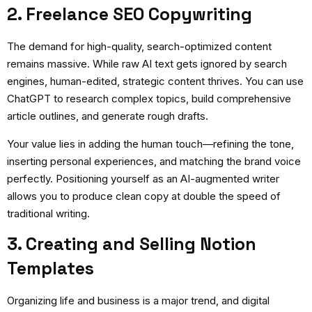
2. Freelance SEO Copywriting
The demand for high-quality, search-optimized content
remains massive. While raw AI text gets ignored by search
engines, human-edited, strategic content thrives. You can use
ChatGPT to research complex topics, build comprehensive
article outlines, and generate rough drafts.
Your value lies in adding the human touch—refining the tone,
inserting personal experiences, and matching the brand voice
perfectly. Positioning yourself as an AI-augmented writer
allows you to produce clean copy at double the speed of
traditional writing.
3. Creating and Selling Notion
Templates
Organizing life and business is a major trend, and digital