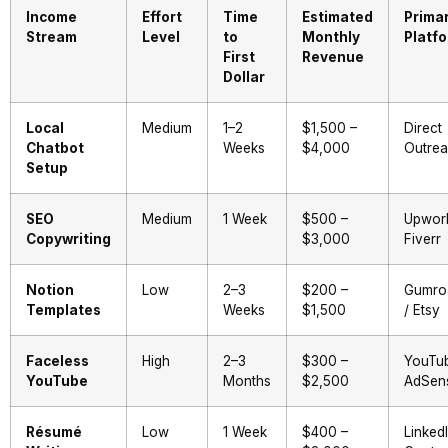
Income
Effort
Time
Estimated
Prima
Stream
Level
to
Monthly
Platf
First
Revenue
Dollar
Local
Medium
1–2
$1,500 –
Direct
Chatbot
Weeks
$4,000
Outre
Setup
SEO
Medium
1 Week
$500 –
Upwork
Copywriting
$3,000
Fiverr
Notion
Low
2–3
$200 –
Gumro
Templates
Weeks
$1,500
/ Etsy
Faceless
High
2–3
$300 –
YouTu
YouTube
Months
$2,500
AdSen
Résumé
Low
1 Week
$400 –
LinkedI