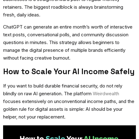
retainers. The biggest roadblock is always brainstorming
fresh, daily ideas.
ChatGPT can generate an entire month’s worth of interactive
text posts, conversational polls, and community discussion
questions in minutes. This strategy allows beginners to
manage the digital presence of multiple brands efficiently
without facing creative burnout.
How to Scale Your AI Income Safely
If you want to build durable financial security, do not rely
blindly on raw AI generation. The platform
Weirdwealth
focuses extensively on unconventional income paths, and the
golden rule for digital assets is simple: AI should be your
helper, not your replacement.