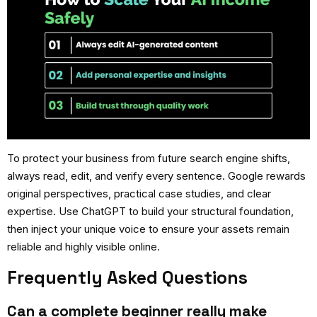
To protect your business from future search engine shifts,
always read, edit, and verify every sentence. Google rewards
original perspectives, practical case studies, and clear
expertise. Use ChatGPT to build your structural foundation,
then inject your unique voice to ensure your assets remain
reliable and highly visible online.
Frequently Asked Questions
Can a complete beginner really make