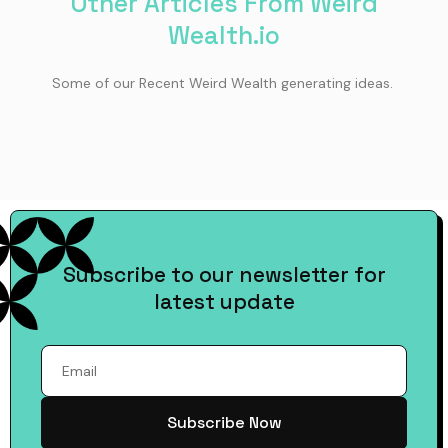
Other Articles From Weird
Wealth.io
Some of our Recent Weird Wealth generating ideas.
Subscribe to our newsletter for
latest update
Subscribe Now