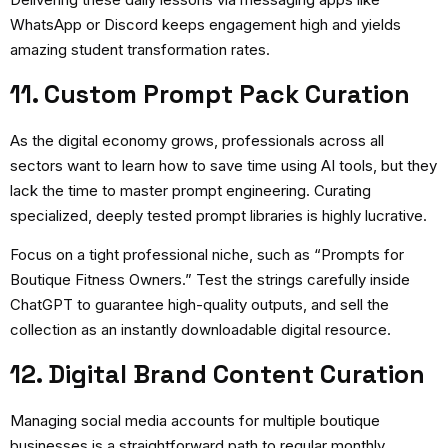
WhatsApp or Discord keeps engagement high and yields
amazing student transformation rates.
11. Custom Prompt Pack Curation
As the digital economy grows, professionals across all
sectors want to learn how to save time using AI tools, but they
lack the time to master prompt engineering. Curating
specialized, deeply tested prompt libraries is highly lucrative.
Focus on a tight professional niche, such as “Prompts for
Boutique Fitness Owners.” Test the strings carefully inside
ChatGPT to guarantee high-quality outputs, and sell the
collection as an instantly downloadable digital resource.
12. Digital Brand Content Curation
Managing social media accounts for multiple boutique
businesses is a straightforward path to regular monthly