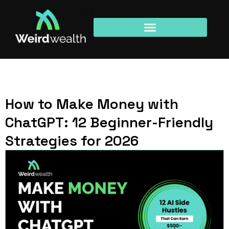
How to Make Money with
ChatGPT: 12 Beginner-Friendly
Strategies for 2026