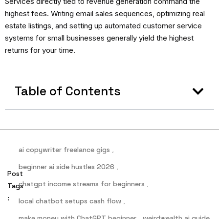
Services directly tied to revenue generation command the
highest fees. Writing email sales sequences, optimizing real
estate listings, and setting up automated customer service
systems for small businesses generally yield the highest
returns for your time.
Table of Contents
ai copywriter freelance gigs
,
beginner ai side hustles 2026
,
Post
chatgpt income streams for beginners
,
Tags
:
local chatbot setups cash flow
,
make money with ChatGPT beginner
,
weirdwealth ai guide