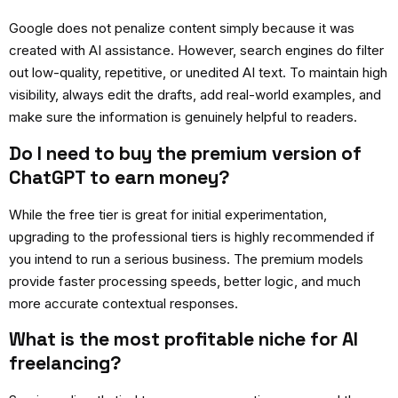
Google does not penalize content simply because it was
created with AI assistance. However, search engines do filter
out low-quality, repetitive, or unedited AI text. To maintain high
visibility, always edit the drafts, add real-world examples, and
make sure the information is genuinely helpful to readers.
Do I need to buy the premium version of
ChatGPT to earn money?
While the free tier is great for initial experimentation,
upgrading to the professional tiers is highly recommended if
you intend to run a serious business. The premium models
provide faster processing speeds, better logic, and much
more accurate contextual responses.
What is the most profitable niche for AI
freelancing?