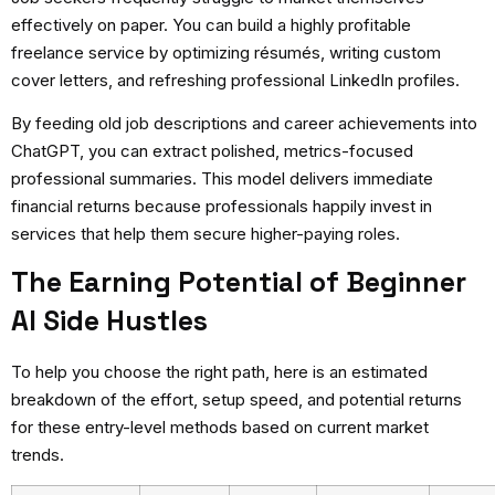
effectively on paper. You can build a highly profitable
freelance service by optimizing résumés, writing custom
cover letters, and refreshing professional LinkedIn profiles.
By feeding old job descriptions and career achievements into
ChatGPT, you can extract polished, metrics-focused
professional summaries. This model delivers immediate
financial returns because professionals happily invest in
services that help them secure higher-paying roles.
The Earning Potential of Beginner
AI Side Hustles
To help you choose the right path, here is an estimated
breakdown of the effort, setup speed, and potential returns
for these entry-level methods based on current market
trends.