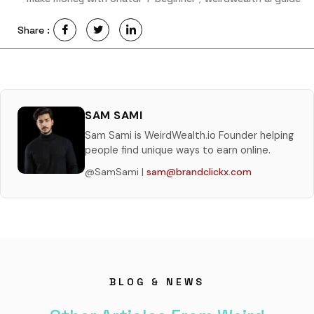
Share :
SAM SAMI
Sam Sami is WeirdWealth.io Founder helping
people find unique ways to earn online.
@SamSami |
sam@brandclickx.com
BLOG & NEWS