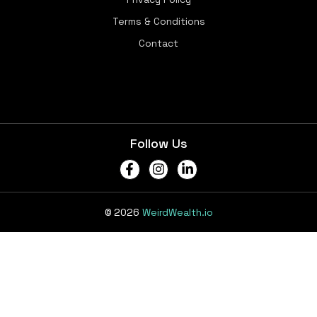
Terms & Conditions
Contact
Follow Us
© 2026
WeirdWealth.io