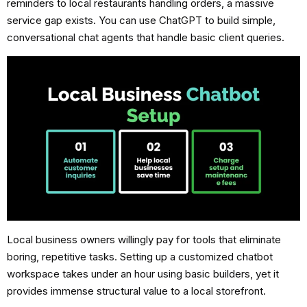
reminders to local restaurants handling orders, a massive
service gap exists. You can use ChatGPT to build simple,
conversational chat agents that handle basic client queries.
Local business owners willingly pay for tools that eliminate
boring, repetitive tasks. Setting up a customized chatbot
workspace takes under an hour using basic builders, yet it
provides immense structural value to a local storefront.