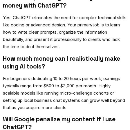
money with ChatGPT?
Yes. ChatGPT eliminates the need for complex technical skills
like coding or advanced design. Your primary job is to learn
how to write clear prompts, organize the information
beautifully, and present it professionally to clients who lack
the time to do it themselves.
How much money can I realistically make
using AI tools?
For beginners dedicating 10 to 20 hours per week, earnings
typically range from $500 to $3,000 per month. Highly
scalable models like running micro-challenge cohorts or
setting up local business chat systems can grow well beyond
that as you acquire more clients.
Will Google penalize my content if I use
ChatGPT?