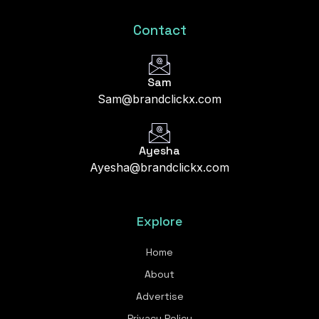
Contact
Sam
Sam@brandclickx.com
Ayesha
Ayesha@brandclickx.com
Explore
Home
About
Advertise
Privacy Policy