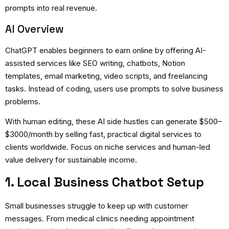
prompts into real revenue.
AI Overview
ChatGPT enables beginners to earn online by offering AI-
assisted services like SEO writing, chatbots, Notion
templates, email marketing, video scripts, and freelancing
tasks. Instead of coding, users use prompts to solve business
problems.
With human editing, these AI side hustles can generate $500–
$3000/month by selling fast, practical digital services to
clients worldwide. Focus on niche services and human-led
value delivery for sustainable income.
1. Local Business Chatbot Setup
Small businesses struggle to keep up with customer
messages. From medical clinics needing appointment