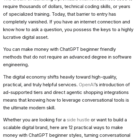
require thousands of dollars, technical coding skills, or years
of specialized training. Today, that barrier to entry has
completely vanished. If you have an internet connection and
know how to ask a question, you possess the keys to a highly
lucrative digital asset.
You can make money with ChatGPT beginner friendly
methods that do not require an advanced degree in software
engineering.
The digital economy shifts heavily toward high-quality,
practical, and truly helpful services.
OpenAI
’s introduction of
ad-supported tiers and direct agentic shopping integrations
means that knowing how to leverage conversational tools is
the ultimate modern skill.
Whether you are looking for a
side hustle
or want to build a
scalable digital brand, here are 12 practical ways to make
money with ChatGPT beginner styles, turning conversational