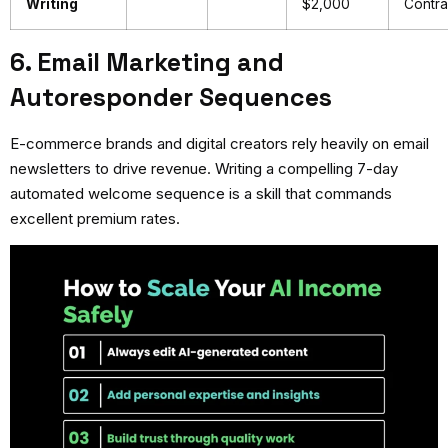
Writing
$2,000
Contra
6. Email Marketing and
Autoresponder Sequences
E-commerce brands and digital creators rely heavily on email
newsletters to drive revenue. Writing a compelling 7-day
automated welcome sequence is a skill that commands
excellent premium rates.