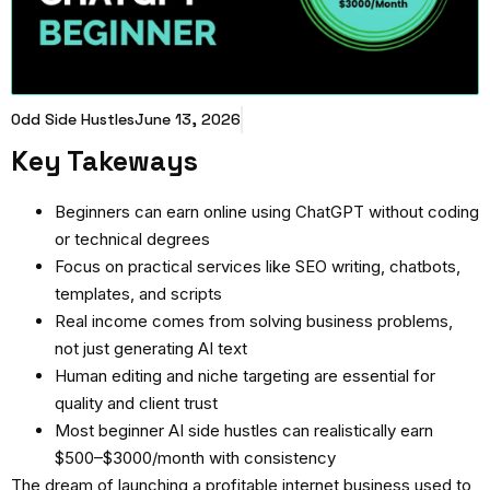
Odd Side Hustles
June 13, 2026
Key Takeways
Beginners can earn online using ChatGPT without coding
or technical degrees
Focus on practical services like SEO writing, chatbots,
templates, and scripts
Real income comes from solving business problems,
not just generating AI text
Human editing and niche targeting are essential for
quality and client trust
Most beginner AI side hustles can realistically earn
$500–$3000/month with consistency
The dream of launching a profitable internet business used to