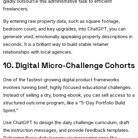
gladly outsource this administrative task to efficient
freelancers.
By entering raw property data, such as square footage,
bedroom count, and key upgrades, into ChatGPT, you can
generate vivid, emotionally appealing property descriptions in
seconds. It is a brilliant way to build stable retainer
relationships with local agencies.
10. Digital Micro-Challenge Cohorts
One of the fastest-growing digital product frameworks
involves running brief, highly focused educational challenges.
Instead of selling a dry, boring ebook, you can sell access to a
structured outcome program, like a “5-Day Portfolio Build
Sprint.”
Use ChatGPT to design the daily challenge curriculum, draft
the instruction messages, and provide feedback templates.
Delivering these daily lessons via messaging apps like