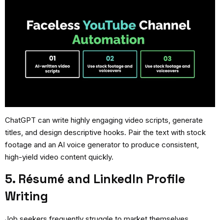
ChatGPT can write highly engaging video scripts, generate
titles, and design descriptive hooks. Pair the text with stock
footage and an AI voice generator to produce consistent,
high-yield video content quickly.
5. Résumé and LinkedIn Profile
Writing
Job seekers frequently struggle to market themselves