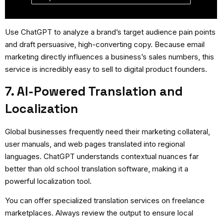
Use ChatGPT to analyze a brand’s target audience pain points
and draft persuasive, high-converting copy. Because email
marketing directly influences a business’s sales numbers, this
service is incredibly easy to sell to digital product founders.
7. AI-Powered Translation and
Localization
Global businesses frequently need their marketing collateral,
user manuals, and web pages translated into regional
languages. ChatGPT understands contextual nuances far
better than old school translation software, making it a
powerful localization tool.
You can offer specialized translation services on freelance
marketplaces. Always review the output to ensure local