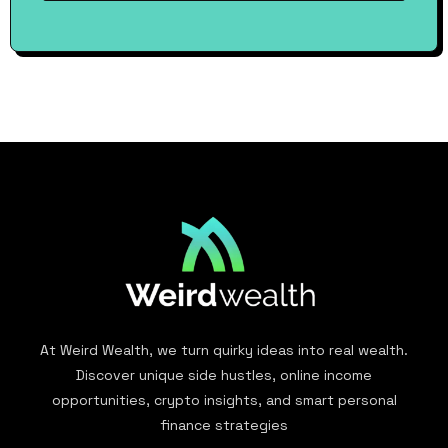
At Weird Wealth, we turn quirky ideas into real wealth.
Discover unique side hustles, online income
opportunities, crypto insights, and smart personal
finance strategies