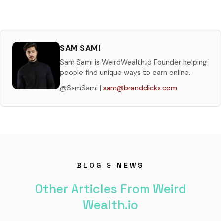
SAM SAMI
Sam Sami is WeirdWealth.io Founder helping
people find unique ways to earn online.
@SamSami |
sam@brandclickx.com
BLOG & NEWS
Other Articles From Weird
Wealth.io