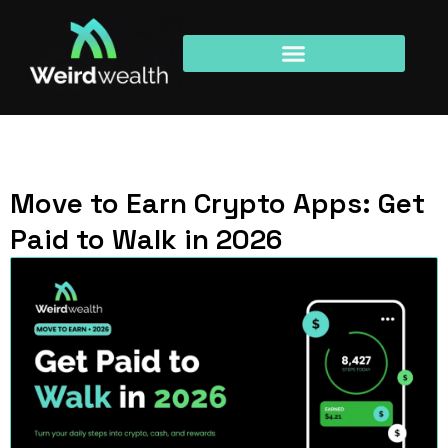
Move to Earn Crypto Apps: Get
Paid to Walk in 2026