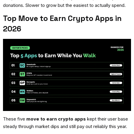
donations. Slower to grow but the easiest to actually spend.
Top Move to Earn Crypto Apps in
2026
These five
move to earn crypto apps
kept their user base
steady through market dips and still pay out reliably this year.