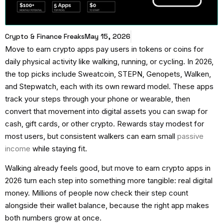
Crypto & Finance Freaks
May 15, 2026
Move to earn crypto apps
pay users in tokens or coins for
daily physical activity like walking, running, or cycling. In 2026,
the top picks include Sweatcoin, STEPN, Genopets, Walken,
and Stepwatch, each with its own reward model. These apps
track your steps through your phone or wearable, then
convert that movement into digital assets you can swap for
cash, gift cards, or other crypto. Rewards stay modest for
most users, but consistent walkers can earn small
passive
income
while staying fit.
Walking already feels good, but
move to earn crypto apps
in
2026 turn each step into something more tangible: real digital
money. Millions of people now check their step count
alongside their wallet balance, because the right app makes
both numbers grow at once.