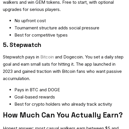
walkers and win GEM tokens. Free to start, with optional
upgrades for serious players.
No upfront cost
Tournament structure adds social pressure
Best for competitive types
5. Stepwatch
Stepwatch pays in
Bitcoin
and Dogecoin. You set a daily step
goal and earn small sats for hitting it. The app launched in
2023 and gained traction with Bitcoin fans who want passive
accumulation.
Pays in BTC and DOGE
Goal-based rewards
Best for crypto holders who already track activity
How Much Can You Actually Earn?
Honest answer: most casual walkers earn between $5 and