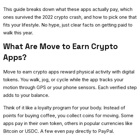
This guide breaks down what these apps actually pay, which
ones survived the 2022 crypto crash, and how to pick one that
fits your lifestyle. No hype, just clear facts on getting paid to
walk this year.
What Are Move to Earn Crypto
Apps?
Move to earn crypto apps
reward physical activity with digital
tokens. You walk, jog, or cycle while the app tracks your
motion through GPS or your phone sensors. Each verified step
adds to your balance.
Think of it like a loyalty program for your body. Instead of
points for buying coffee, you collect coins for moving. Some
apps pay in their own token, others in popular currencies like
Bitcoin or USDC. A few even pay directly to PayPal.