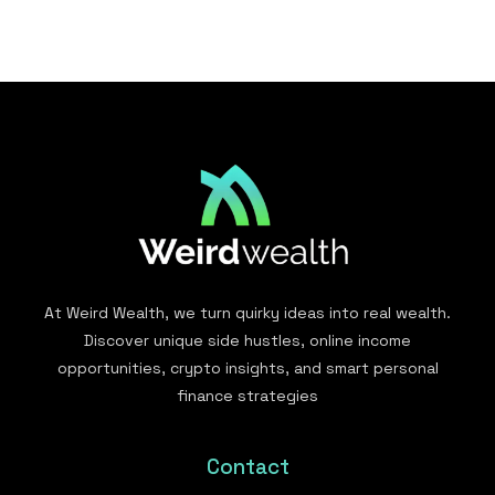
At Weird Wealth, we turn quirky ideas into real wealth.
Discover unique side hustles, online income
opportunities, crypto insights, and smart personal
finance strategies
Contact