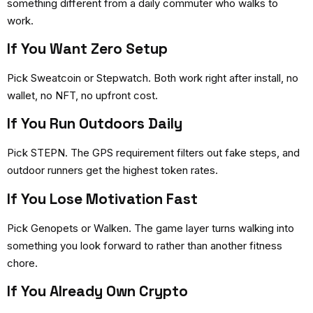
something different from a daily commuter who walks to
work.
If You Want Zero Setup
Pick Sweatcoin or Stepwatch. Both work right after install, no
wallet, no NFT, no upfront cost.
If You Run Outdoors Daily
Pick STEPN. The GPS requirement filters out fake steps, and
outdoor runners get the highest token rates.
If You Lose Motivation Fast
Pick Genopets or Walken. The game layer turns walking into
something you look forward to rather than another fitness
chore.
If You Already Own Crypto