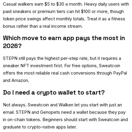
Casual walkers earn $5 to $30 a month. Heavy daily users with
paid sneakers or premium tiers can hit $100 or more, though
token price swings affect monthly totals. Treat it as a fitness
bonus rather than a real income stream.
Which move to earn app pays the most in
2026?
STEPN still pays the highest per-step rate, but it requires a
sneaker NFT investment first. For free options, Sweatcoin
offers the most reliable real cash conversions through PayPal
and Amazon.
Do I need a crypto wallet to start?
Not always. Sweatcoin and Walken let you start with just an
email. STEPN and Genopets need a wallet because they pay
in on-chain tokens. Beginners should start with Sweatcoin and
graduate to crypto-native apps later.