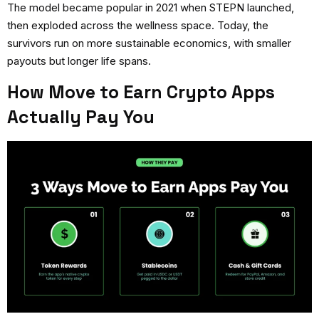
The model became popular in 2021 when STEPN launched,
then exploded across the wellness space. Today, the
survivors run on more sustainable economics, with smaller
payouts but longer life spans.
How Move to Earn Crypto Apps
Actually Pay You