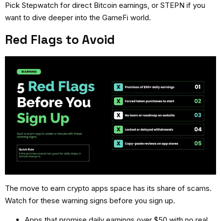
Pick Stepwatch for direct Bitcoin earnings, or STEPN if you
want to dive deeper into the GameFi world.
Red Flags to Avoid
The
move to earn crypto apps
space has its share of scams.
Watch for these warning signs before you sign up.
Apps that promise daily earnings over $50 with no real