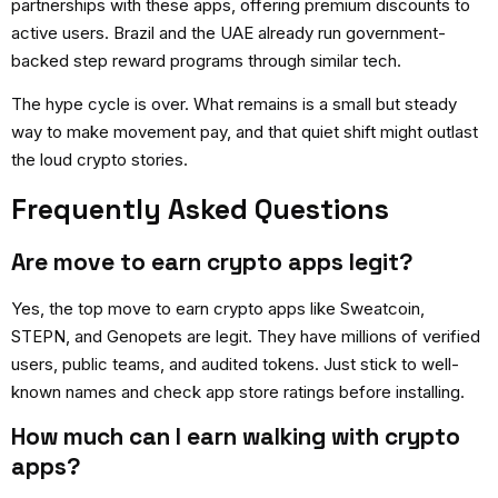
partnerships with these apps, offering premium discounts to
active users. Brazil and the UAE already run government-
backed step reward programs through similar tech.
The hype cycle is over. What remains is a small but steady
way to make movement pay, and that quiet shift might outlast
the loud crypto stories.
Frequently Asked Questions
Are move to earn crypto apps legit?
Yes, the top
move to earn crypto apps
like Sweatcoin,
STEPN, and Genopets are legit. They have millions of verified
users, public teams, and audited tokens. Just stick to well-
known names and check app store ratings before installing.
How much can I earn walking with crypto
apps?