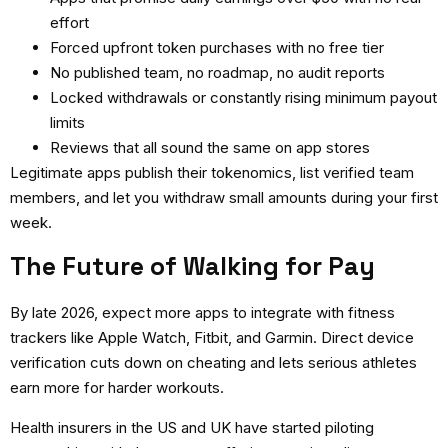
effort
Forced upfront token purchases with no free tier
No published team, no roadmap, no audit reports
Locked withdrawals or constantly rising minimum payout
limits
Reviews that all sound the same on app stores
Legitimate apps publish their tokenomics, list verified team
members, and let you withdraw small amounts during your first
week.
The Future of Walking for Pay
By late 2026, expect more apps to integrate with fitness
trackers like Apple Watch, Fitbit, and Garmin. Direct device
verification cuts down on cheating and lets serious athletes
earn more for harder workouts.
Health insurers in the US and UK have started piloting