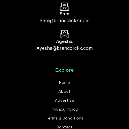
Sam
Sam@brandclickx.com
Ayesha
Ayesha@brandclickx.com
Explore
Home
About
Advertise
Privacy Policy
Terms & Conditions
Contact