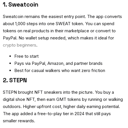
1. Sweatcoin
Sweatcoin remains the easiest entry point. The app converts
about 1,000 steps into one SWEAT token. You can spend
tokens on real products in their marketplace or convert to
PayPal. No wallet setup needed, which makes it ideal for
crypto beginners
.
Free to start
Pays via PayPal, Amazon, and partner brands
Best for casual walkers who want zero friction
2. STEPN
STEPN brought NFT sneakers into the picture. You buy a
digital shoe NFT, then earn GMT tokens by running or walking
outdoors. Higher upfront cost, higher daily earning potential.
The app added a free-to-play tier in 2024 that still pays
smaller rewards.