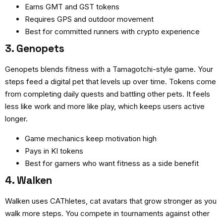
Earns GMT and GST tokens
Requires GPS and outdoor movement
Best for committed runners with crypto experience
3. Genopets
Genopets blends fitness with a Tamagotchi-style game. Your
steps feed a digital pet that levels up over time. Tokens come
from completing daily quests and battling other pets. It feels
less like work and more like play, which keeps users active
longer.
Game mechanics keep motivation high
Pays in KI tokens
Best for gamers who want fitness as a side benefit
4. Walken
Walken uses CAThletes, cat avatars that grow stronger as you
walk more steps. You compete in tournaments against other