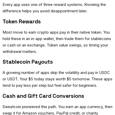
Every app uses one of three reward systems. Knowing the
difference helps you avoid disappointment later.
Token Rewards
Most
move to earn crypto apps
pay in their native token. You
hold these in an in-app wallet, then trade them for stablecoins
or cash on an exchange. Token value swings, so timing your
withdrawal matters.
Stablecoin Payouts
A growing number of apps skip the volatility and pay in USDC
or USDT. Your $5 today stays worth $5 tomorrow. These apps
tend to pay less per step but feel safer for beginners.
Cash and Gift Card Conversions
Sweatcoin pioneered this path. You earn an app currency, then
swap it for Amazon vouchers, PayPal credit, or charity