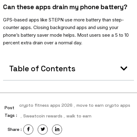
Can these apps drain my phone battery?
GPS-based apps like STEPN use more battery than step-
counter apps. Closing background apps and using your
phone’s battery saver mode helps. Most users see a 5 to 10
percent extra drain over a normal day.
Table of Contents
crypto fitness apps 2026
,
move to earn crypto apps
Post
Tags :
,
Sweatcoin rewards
,
walk to earn
Share :