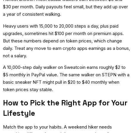
$30 per month. Daily payouts feel small, but they add up over
a year of consistent walking.
Heavy users with 15,000 to 20,000 steps a day, plus paid
upgrades, sometimes hit $100 per month on premium apps.
But these numbers depend on token prices, which change
daily. Treat any
move to earn crypto apps
earnings as a bonus,
not a salary.
A 10,000-step daily walker on Sweatcoin earns roughly $2 to
$5 monthly in PayPal value. The same walker on STEPN with a
basic sneaker NFT might pull in $20 to $40 monthly when
token prices stay stable.
How to Pick the Right App for Your
Lifestyle
Match the app to your habits. A weekend hiker needs