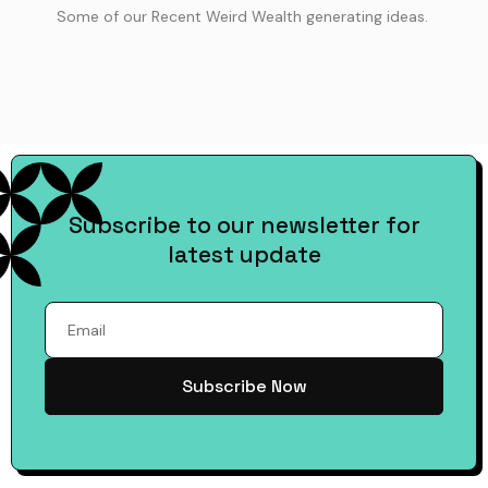
Some of our Recent Weird Wealth generating ideas.
Subscribe to our newsletter for
latest update
Subscribe Now