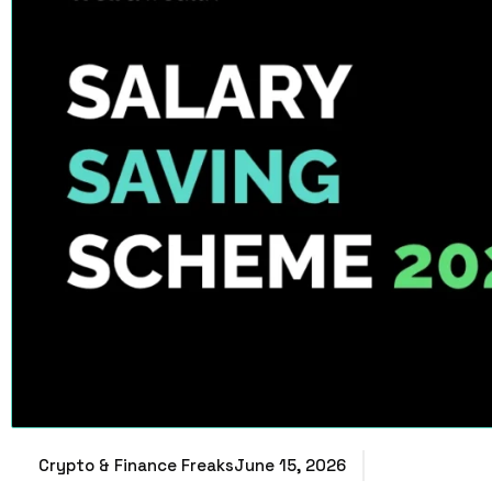
Crypto & Finance Freaks
June 15, 2026