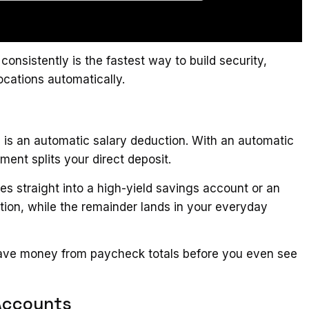
sistently is the fastest way to build security,
ocations automatically.
e is an automatic salary deduction. With an automatic
ment splits your direct deposit.
s straight into a high-yield savings account or an
tion, while the remainder lands in your everyday
 save money from paycheck totals before you even see
Accounts