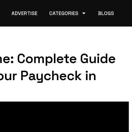
ADVERTISE
CATEGORIES
BLOGS
me: Complete Guide
our Paycheck in