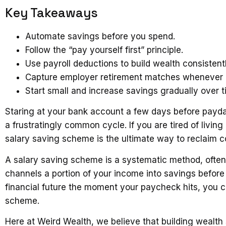
Key Takeaways
Automate savings before you spend.
Follow the “pay yourself first” principle.
Use payroll deductions to build wealth consistentl
Capture employer retirement matches whenever a
Start small and increase savings gradually over t
Staring at your bank account a few days before payd
a frustratingly common cycle. If you are tired of livi
salary saving scheme is the ultimate way to reclaim con
A salary saving scheme is a systematic method, ofte
channels a portion of your income into savings before 
financial future the moment your paycheck hits, you c
scheme.
Here at Weird Wealth, we believe that building wealth 