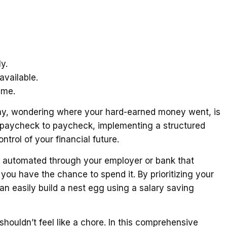
y.
vailable.
ime.
ay, wondering where your hard-earned money went, is
ng paycheck to paycheck, implementing a structured
trol of your financial future.
n automated through your employer or bank that
you have the chance to spend it. By prioritizing your
an easily build a nest egg using a salary saving
shouldn’t feel like a chore. In this comprehensive