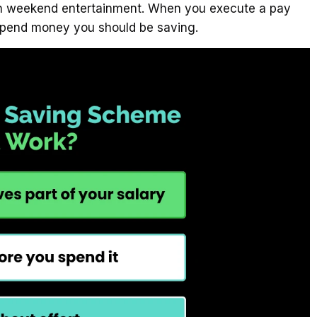
y on weekend entertainment. When you execute a pay
 spend money you should be saving.