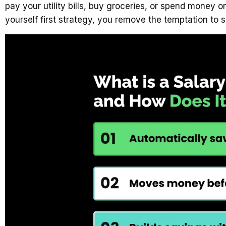
pay your utility bills, buy groceries, or spend mone
yourself first strategy, you remove the temptation to