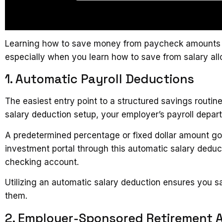
Learning how to save money from paycheck amounts con
especially when you learn how to save from salary all
1. Automatic Payroll Deductions
The easiest entry point to a structured savings routin
salary deduction setup, your employer’s payroll depart
A predetermined percentage or fixed dollar amount goe
investment portal through this automatic salary deduc
checking account.
Utilizing an automatic salary deduction ensures you
them.
2. Employer-Sponsored Retirement 