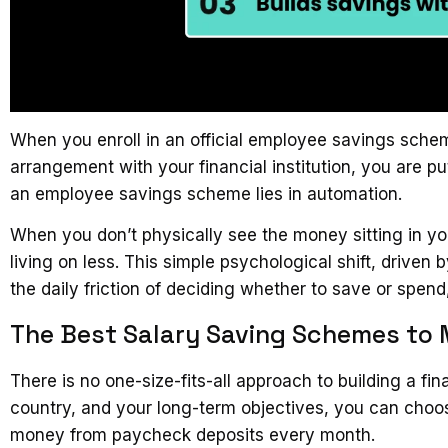
When you enroll in an official employee savings sche
arrangement with your financial institution, you are pu
an employee savings scheme lies in automation.
When you don’t physically see the money sitting in y
living on less. This simple psychological shift, driv
the daily friction of deciding whether to save or spend
The Best Salary Saving Schemes to
There is no one-size-fits-all approach to building a f
country, and your long-term objectives, you can choo
money from paycheck deposits every month.