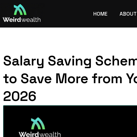
HOME
ABOUT
Salary Saving Sche
to Save More from Y
2026