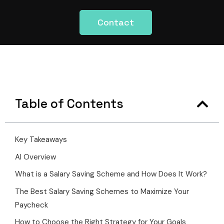
Contact
Table of Contents
Key Takeaways
AI Overview
What is a Salary Saving Scheme and How Does It Work?
The Best Salary Saving Schemes to Maximize Your
Paycheck
How to Choose the Right Strategy for Your Goals