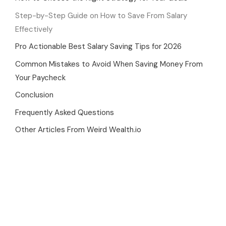
Step-by-Step Guide on How to Save From Salary
Effectively
Pro Actionable Best Salary Saving Tips for 2026
Common Mistakes to Avoid When Saving Money From
Your Paycheck
Conclusion
Frequently Asked Questions
Other Articles From Weird Wealth.io