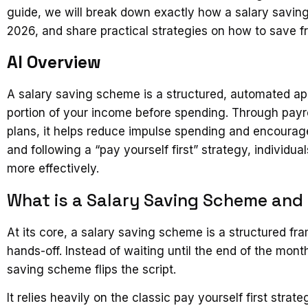
guide, we will break down exactly how a salary saving
2026, and share practical strategies on how to save fr
AI Overview
A salary saving scheme is a structured, automated appr
portion of your income before spending. Through payro
plans, it helps reduce impulse spending and encourag
and following a “pay yourself first” strategy, individu
more effectively.
What is a Salary Saving Scheme and
At its core, a salary saving scheme is a structured 
hands-off. Instead of waiting until the end of the mont
saving scheme flips the script.
It relies heavily on the classic pay yourself first stra