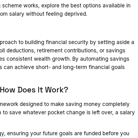
 scheme works, explore the best options available in
om salary without feeling deprived.
oach to building financial security by setting aside a
ll deductions, retirement contributions, or savings
es consistent wealth growth. By automating savings
als can achieve short- and long-term financial goals
 How Does It Work?
framework designed to make saving money completely
h to save whatever pocket change is left over, a salary
tegy, ensuring your future goals are funded before you