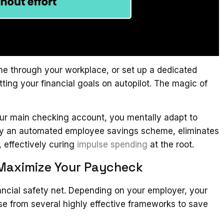
me through your workplace, or set up a dedicated
tting your financial goals on autopilot. The magic of
our main checking account, you mentally adapt to
en by an automated employee savings scheme, eliminates
, effectively curing
impulse spending
at the root.
 Maximize Your Paycheck
inancial safety net. Depending on your employer, your
se from several highly effective frameworks to save