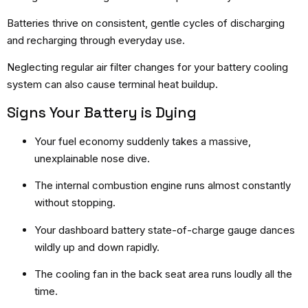
Batteries thrive on consistent, gentle cycles of discharging
and recharging through everyday use.
Neglecting regular air filter changes for your battery cooling
system can also cause terminal heat buildup.
Signs Your Battery is Dying
Your fuel economy suddenly takes a massive,
unexplainable nose dive.
The internal combustion engine runs almost constantly
without stopping.
Your dashboard battery state-of-charge gauge dances
wildly up and down rapidly.
The cooling fan in the back seat area runs loudly all the
time.