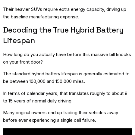
Their heavier SUVs require extra energy capacity, driving up
the baseline manufacturing expense.
Decoding the True Hybrid Battery
Lifespan
How long do you actually have before this massive bill knocks
on your front door?
The standard hybrid battery lifespan is generally estimated to
be between 100,000 and 150,000 miles.
In terms of calendar years, that translates roughly to about 8
to 15 years of normal daily driving.
Many original owners end up trading their vehicles away
before ever experiencing a single cell failure.