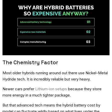
The Chemistry Factor
Most older hybrids running around out there use Nickel-Metal
Hydride tech. It is incredibly reliable but very heavy.
Newer cars prefer
Lithium-ion setups
because they store
more energy in a much tighter package.
But that advanced tech means the hybrid battery cost by
model can fluctuate wildly based on what lives under the