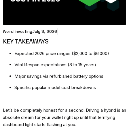
Weird Investing
July 8, 2026
KEY TAKEAWAYS
Expected 2026 price ranges ($2,000 to $6,000)
Vital lifespan expectations (8 to 15 years)
Major savings via refurbished battery options
Specific popular model cost breakdowns
Let’s be completely honest for a second. Driving a hybrid is an
absolute dream for your wallet right up until that terrifying
dashboard light starts flashing at you.