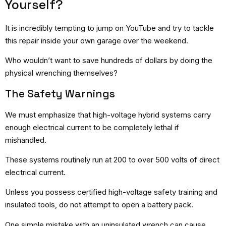
Yourself?
It is incredibly tempting to jump on YouTube and try to tackle
this repair inside your own garage over the weekend.
Who wouldn’t want to save hundreds of dollars by doing the
physical wrenching themselves?
The Safety Warnings
We must emphasize that high-voltage hybrid systems carry
enough electrical current to be completely lethal if
mishandled.
These systems routinely run at 200 to over 500 volts of direct
electrical current.
Unless you possess certified high-voltage safety training and
insulated tools, do not attempt to open a battery pack.
One simple mistake with an uninsulated wrench can cause