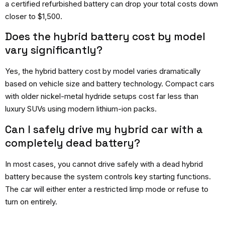
a certified refurbished battery can drop your total costs down
closer to $1,500.
Does the hybrid battery cost by model
vary significantly?
Yes, the hybrid battery cost by model varies dramatically
based on vehicle size and battery technology. Compact cars
with older nickel-metal hydride setups cost far less than
luxury SUVs using modern lithium-ion packs.
Can I safely drive my hybrid car with a
completely dead battery?
In most cases, you cannot drive safely with a dead hybrid
battery because the system controls key starting functions.
The car will either enter a restricted limp mode or refuse to
turn on entirely.