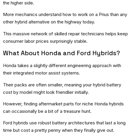
the higher side.
More mechanics understand how to work on a Prius than any
other hybrid alternative on the highway today.
This massive network of skilled repair technicians helps keep
consumer labor prices surprisingly stable.
What About Honda and Ford Hybrids?
Honda takes a slightly different engineering approach with
their integrated motor assist systems.
Their packs are often smaller, meaning your hybrid battery
cost by model might look friendlier initially.
However, finding aftermarket parts for niche Honda hybrids
can occasionally be a bit of a treasure hunt.
Ford hybrids use robust battery architectures that last a long
time but cost a pretty penny when they finally give out.