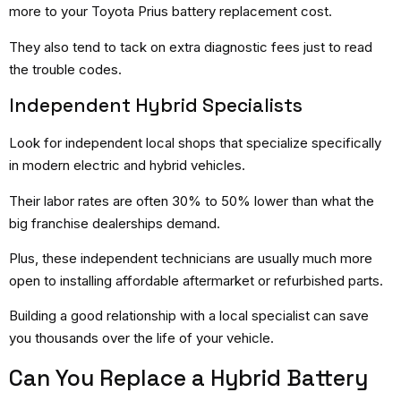
more to your Toyota Prius battery replacement cost.
They also tend to tack on extra diagnostic fees just to read
the trouble codes.
Independent Hybrid Specialists
Look for independent local shops that specialize specifically
in modern electric and hybrid vehicles.
Their labor rates are often 30% to 50% lower than what the
big franchise dealerships demand.
Plus, these independent technicians are usually much more
open to installing affordable aftermarket or refurbished parts.
Building a good relationship with a local specialist can save
you thousands over the life of your vehicle.
Can You Replace a Hybrid Battery