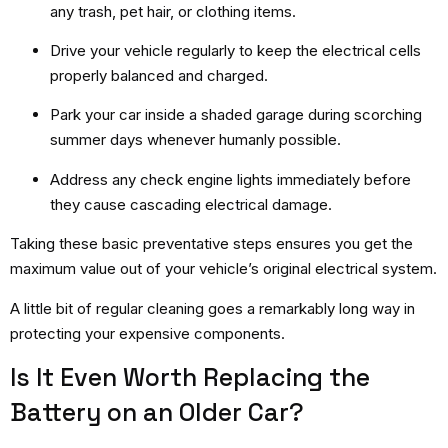
any trash, pet hair, or clothing items.
Drive your vehicle regularly to keep the electrical cells
properly balanced and charged.
Park your car inside a shaded garage during scorching
summer days whenever humanly possible.
Address any check engine lights immediately before
they cause cascading electrical damage.
Taking these basic preventative steps ensures you get the
maximum value out of your vehicle’s original electrical system.
A little bit of regular cleaning goes a remarkably long way in
protecting your expensive components.
Is It Even Worth Replacing the
Battery on an Older Car?