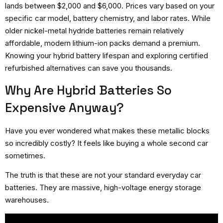
lands between $2,000 and $6,000. Prices vary based on your
specific car model, battery chemistry, and labor rates. While
older nickel-metal hydride batteries remain relatively
affordable, modern lithium-ion packs demand a premium.
Knowing your hybrid battery lifespan and exploring certified
refurbished alternatives can save you thousands.
Why Are Hybrid Batteries So
Expensive Anyway?
Have you ever wondered what makes these metallic blocks
so incredibly costly? It feels like buying a whole second car
sometimes.
The truth is that these are not your standard everyday car
batteries. They are massive, high-voltage energy storage
warehouses.