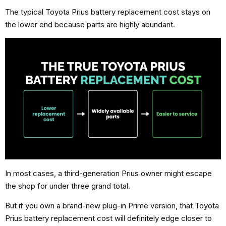
The typical Toyota Prius battery replacement cost stays on
the lower end because parts are highly abundant.
In most cases, a third-generation Prius owner might escape
the shop for under three grand total.
But if you own a brand-new plug-in Prime version, that Toyota
Prius battery replacement cost will definitely edge closer to