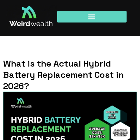
What is the Actual Hybrid
Battery Replacement Cost in
2026?