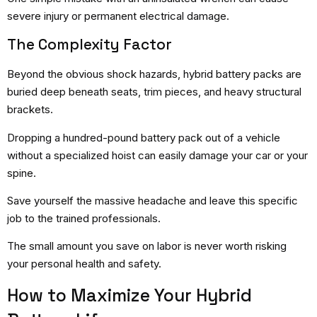
severe injury or permanent electrical damage.
The Complexity Factor
Beyond the obvious shock hazards, hybrid battery packs are
buried deep beneath seats, trim pieces, and heavy structural
brackets.
Dropping a hundred-pound battery pack out of a vehicle
without a specialized hoist can easily damage your car or your
spine.
Save yourself the massive headache and leave this specific
job to the trained professionals.
The small amount you save on labor is never worth risking
your personal health and safety.
How to Maximize Your Hybrid