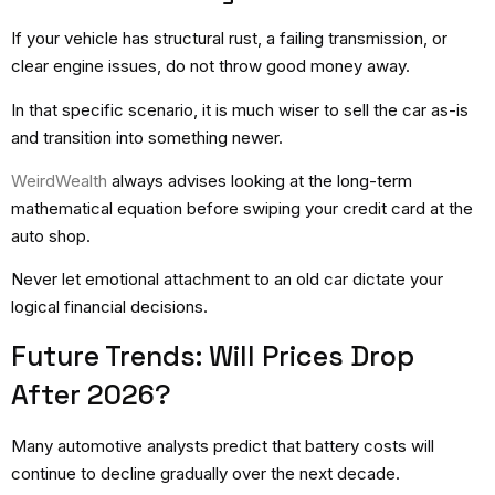
If your vehicle has structural rust, a failing transmission, or
clear engine issues, do not throw good money away.
In that specific scenario, it is much wiser to sell the car as-is
and transition into something newer.
WeirdWealth
always advises looking at the long-term
mathematical equation before swiping your credit card at the
auto shop.
Never let emotional attachment to an old car dictate your
logical financial decisions.
Future Trends: Will Prices Drop
After 2026?
Many automotive analysts predict that battery costs will
continue to decline gradually over the next decade.