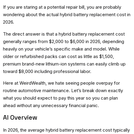
If you are staring at a potential repair bill, you are probably
wondering about the actual hybrid battery replacement cost in
2026.
The direct answer is that a hybrid battery replacement cost
generally ranges from $2,000 to $6,000 in 2026, depending
heavily on your vehicle’s specific make and model. While
older or refurbished packs can cost as little as $1,500,
premium brand-new lithium-ion systems can easily climb up
toward $8,000 including professional labor.
Here at WeirdWealth, we hate seeing people overpay for
routine automotive maintenance. Let’s break down exactly
what you should expect to pay this year so you can plan
ahead without any unnecessary financial panic.
AI Overview
In 2026, the average hybrid battery replacement cost typically