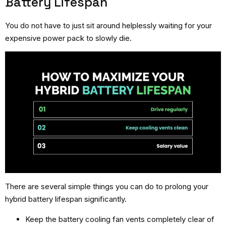
Battery Lifespan
You do not have to just sit around helplessly waiting for your
expensive power pack to slowly die.
There are several simple things you can do to prolong your
hybrid battery lifespan significantly.
Keep the battery cooling fan vents completely clear of