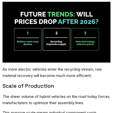
As more electric vehicles enter the recycling stream, raw
material recovery will become much more efficient.
Scale of Production
The sheer volume of hybrid vehicles on the road today forces
manufacturers to optimize their assembly lines.
This massive scale means individual component costs