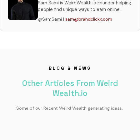
Sam Sami is WeirdWealth.io Founder helping
people find unique ways to earn online.
@SamSami |
sam@brandclickx.com
BLOG & NEWS
Other Articles From Weird
Wealth.io
Some of our Recent Weird Wealth generating ideas.