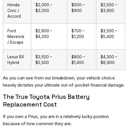
Honda
$2,000 –
$500 –
$2,500 –
Civic /
$3,000
$900
$3,900
Accord
Ford
$2,800 –
$700 –
$3,500 –
Maverick
$4,200
$1,200
$5,400
/ Escape
Lexus RX
$3,500 –
$800 –
$4,300 –
Hybrid
$5,500
$1,400
$6,900
As you can see from our breakdown, your vehicle choice
heavily dictates your ultimate out-of-pocket financial damage.
The True Toyota Prius Battery
Replacement Cost
If you own a Prius, you are in a relatively lucky position
because of how common they are.