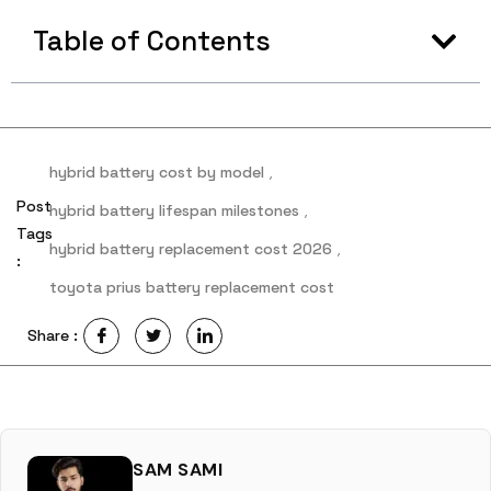
Table of Contents
hybrid battery cost by model
,
Post
hybrid battery lifespan milestones
,
Tags
hybrid battery replacement cost 2026
,
:
toyota prius battery replacement cost
Share :
SAM SAMI