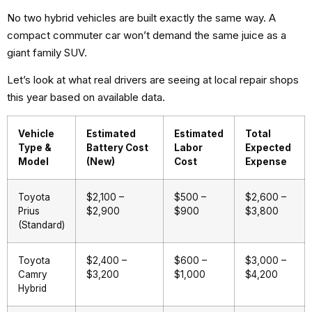
No two hybrid vehicles are built exactly the same way. A
compact commuter car won’t demand the same juice as a
giant family SUV.
Let’s look at what real drivers are seeing at local repair shops
this year based on available data.
Vehicle
Estimated
Estimated
Total
Type &
Battery Cost
Labor
Expected
Model
(New)
Cost
Expense
Toyota
$2,100 –
$500 –
$2,600 –
Prius
$2,900
$900
$3,800
(Standard)
Toyota
$2,400 –
$600 –
$3,000 –
Camry
$3,200
$1,000
$4,200
Hybrid