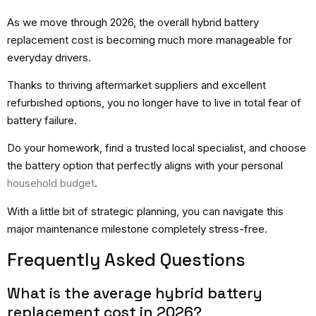
As we move through 2026, the overall hybrid battery
replacement cost is becoming much more manageable for
everyday drivers.
Thanks to thriving aftermarket suppliers and excellent
refurbished options, you no longer have to live in total fear of
battery failure.
Do your homework, find a trusted local specialist, and choose
the battery option that perfectly aligns with your personal
household budget
.
With a little bit of strategic planning, you can navigate this
major maintenance milestone completely stress-free.
Frequently Asked Questions
What is the average hybrid battery
replacement cost in 2026?