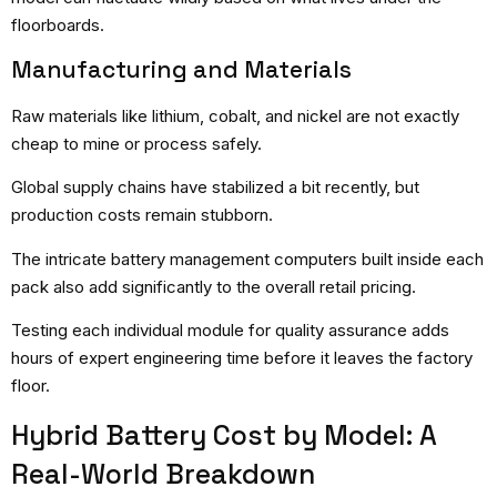
floorboards.
Manufacturing and Materials
Raw materials like lithium, cobalt, and nickel are not exactly
cheap to mine or process safely.
Global supply chains have stabilized a bit recently, but
production costs remain stubborn.
The intricate battery management computers built inside each
pack also add significantly to the overall retail pricing.
Testing each individual module for quality assurance adds
hours of expert engineering time before it leaves the factory
floor.
Hybrid Battery Cost by Model: A
Real-World Breakdown