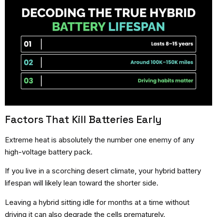
Factors That Kill Batteries Early
Extreme heat is absolutely the number one enemy of any
high-voltage battery pack.
If you live in a scorching desert climate, your hybrid battery
lifespan will likely lean toward the shorter side.
Leaving a hybrid sitting idle for months at a time without
driving it can also degrade the cells prematurely.