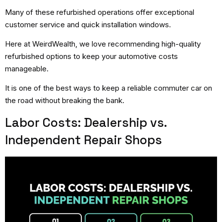
Many of these refurbished operations offer exceptional
customer service and quick installation windows.
Here at WeirdWealth, we love recommending high-quality
refurbished options to keep your automotive costs
manageable.
It is one of the best ways to keep a reliable commuter car on
the road without breaking the bank.
Labor Costs: Dealership vs.
Independent Repair Shops