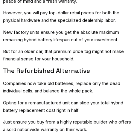
peace of mind and a fresh warranty.
However, you will pay top-dollar retail prices for both the
physical hardware and the specialized dealership labor.
New factory units ensure you get the absolute maximum
remaining hybrid battery lifespan out of your investment.
But for an older car, that premium price tag might not make
financial sense for your household.
The Refurbished Alternative
Companies now take old batteries, replace only the dead
individual cells, and balance the whole pack.
Opting for a remanufactured unit can slice your total hybrid
battery replacement cost right in half.
Just ensure you buy from a highly reputable builder who offers
a solid nationwide warranty on their work.