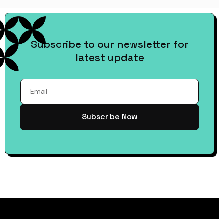
Subscribe to our newsletter for
latest update
Subscribe Now