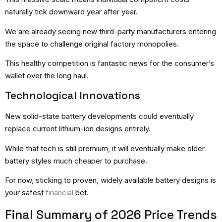
naturally tick downward year after year.
We are already seeing new third-party manufacturers entering
the space to challenge original factory monopolies.
This healthy competition is fantastic news for the consumer’s
wallet over the long haul.
Technological Innovations
New solid-state battery developments could eventually
replace current lithium-ion designs entirely.
While that tech is still premium, it will eventually make older
battery styles much cheaper to purchase.
For now, sticking to proven, widely available battery designs is
your safest
financial
bet.
Final Summary of 2026 Price Trends