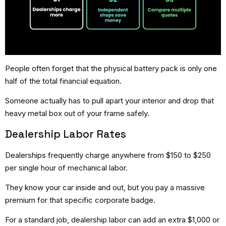
People often forget that the physical battery pack is only one
half of the total financial equation.
Someone actually has to pull apart your interior and drop that
heavy metal box out of your frame safely.
Dealership Labor Rates
Dealerships frequently charge anywhere from $150 to $250
per single hour of mechanical labor.
They know your car inside and out, but you pay a massive
premium for that specific corporate badge.
For a standard job, dealership labor can add an extra $1,000 or