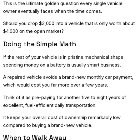
This is the ultimate golden question every single vehicle
owner eventually faces when the time comes.
Should you drop $3,000 into a vehicle that is only worth about
$4,000 on the open market?
Doing the Simple Math
If the rest of your vehicle is in pristine mechanical shape,
spending money on a battery is usually smart business.
A repaired vehicle avoids a brand-new monthly car payment,
which would cost you far more over a few years.
Think of it as pre-paying for another five to eight years of
excellent, fuel-efficient daily transportation.
It keeps your overall cost of ownership remarkably low
compared to buying a brand-new vehicle.
When to Walk Away