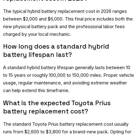
The typical hybrid battery replacement cost in 2026 ranges
between $2,000 and $6,000. This final price includes both the
new physical battery pack and the professional labor fees
charged by your local mechanic.
How long does a standard hybrid
battery lifespan last?
A standard hybrid battery lifespan generally lasts between 10
to 15 years or roughly 100,000 to 150,000 miles. Proper vehicle
usage, regular maintenance, and avoiding extreme weather
can help extend this timeframe.
What is the expected Toyota Prius
battery replacement cost?
The standard Toyota Prius battery replacement cost usually
runs from $2,600 to $3,800 for a brand-new pack. Opting for