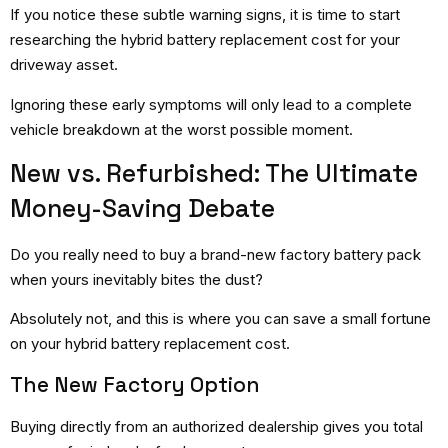
If you notice these subtle warning signs, it is time to start
researching the hybrid battery replacement cost for your
driveway asset.
Ignoring these early symptoms will only lead to a complete
vehicle breakdown at the worst possible moment.
New vs. Refurbished: The Ultimate
Money-Saving Debate
Do you really need to buy a brand-new factory battery pack
when yours inevitably bites the dust?
Absolutely not, and this is where you can save a small fortune
on your hybrid battery replacement cost.
The New Factory Option
Buying directly from an authorized dealership gives you total